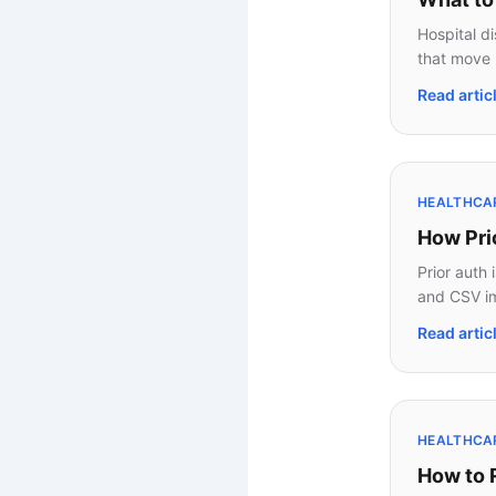
Hospital d
that move 
Read artic
HEALTHCAR
How Pri
Prior auth 
and CSV im
Read artic
HEALTHCAR
How to 