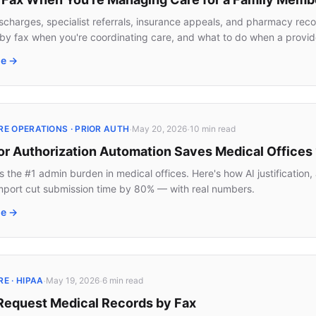
ischarges, specialist referrals, insurance appeals, and pharmacy rec
by fax when you're coordinating care, and what to do when a provid
le →
·
·
E OPERATIONS · PRIOR AUTH
May 20, 2026
10 min
read
or Authorization Automation Saves Medical Offices
is the #1 admin burden in medical offices. Here's how AI justificatio
port cut submission time by 80% — with real numbers.
le →
·
·
E · HIPAA
May 19, 2026
6 min
read
Request Medical Records by Fax