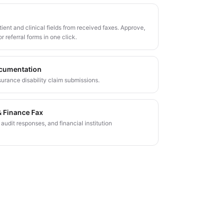
ient and clinical fields from received faxes. Approve,
or referral forms in one click.
ocumentation
surance disability claim submissions.
 Finance Fax
udit responses, and financial institution