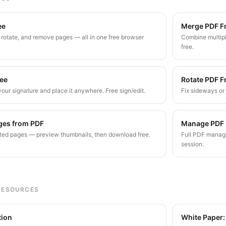
ee
Merge PDF F
, rotate, and remove pages — all in one free browser
Combine multipl
free.
ree
Rotate PDF F
our signature and place it anywhere. Free sign/edit.
Fix sideways o
ges from PDF
Manage PDF
ed pages — preview thumbnails, then download free.
Full PDF manage
session.
RESOURCES
tion
White Paper: