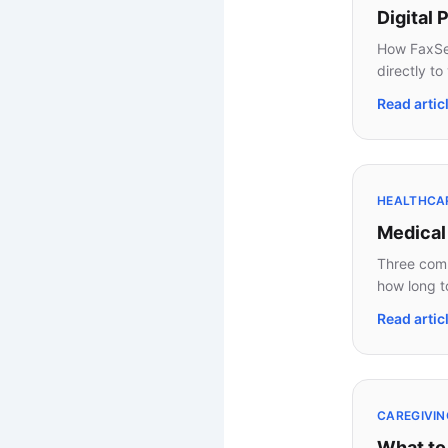
Digital
How FaxSea
directly to
Read artic
HEALTHCA
Medical
Three comm
how long t
Read artic
CAREGIVIN
What to