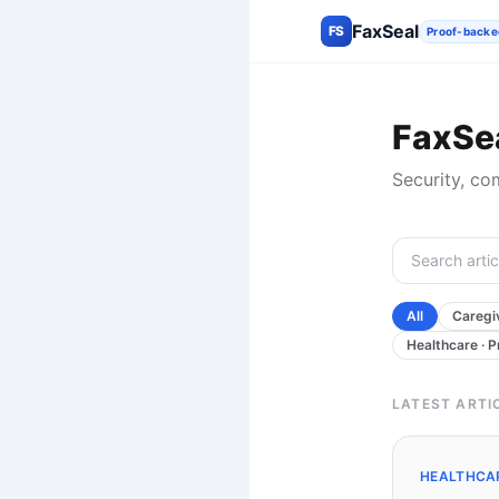
FaxSeal
FS
Proof-backe
FaxSea
Security, co
All
Caregiv
Healthcare · P
LATEST ARTI
HEALTHCAR