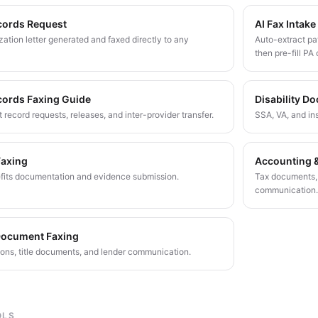
cords Request
AI Fax Intake
ation letter generated and faxed directly to any
Auto-extract pat
then pre-fill PA 
cords Faxing Guide
Disability D
 record requests, releases, and inter-provider transfer.
SSA, VA, and in
Faxing
Accounting &
fits documentation and evidence submission.
Tax documents, a
communication.
Document Faxing
ions, title documents, and lender communication.
OLS