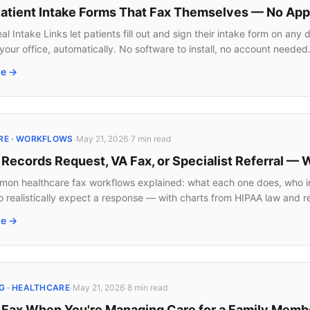
 Patient Intake Forms That Fax Themselves — No Ap
l Intake Links let patients fill out and sign their intake form on an
 your office, automatically. No software to install, no account needed
le →
·
·
RE · WORKFLOWS
May 21, 2026
7 min
read
 Records Request, VA Fax, or Specialist Referral —
on healthcare fax workflows explained: what each one does, who ini
o realistically expect a response — with charts from HIPAA law and re
le →
·
·
G · HEALTHCARE
May 21, 2026
8 min
read
 Fax When You're Managing Care for a Family Memb