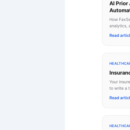
AI Prior
Automat
How FaxSea
analytics,
Read artic
HEALTHCARE
Insuran
Your insur
to write a 
Read artic
HEALTHCAR