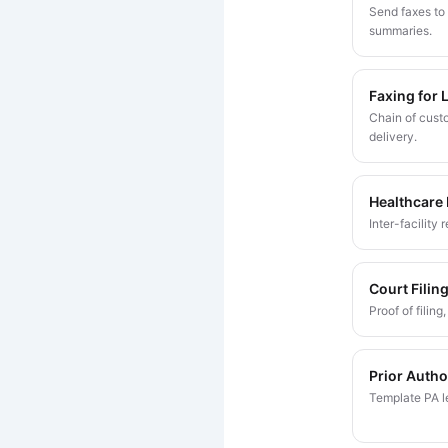
Send faxes to 
summaries.
Faxing for 
Chain of custo
delivery.
Healthcare
Inter-facility
Court Filin
Proof of filin
Prior Autho
Template PA le