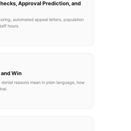
Checks, Approval Prediction, and
oring, automated appeal letters, population
taff hours.
l and Win
e denial reasons mean in plain language, how
nal.