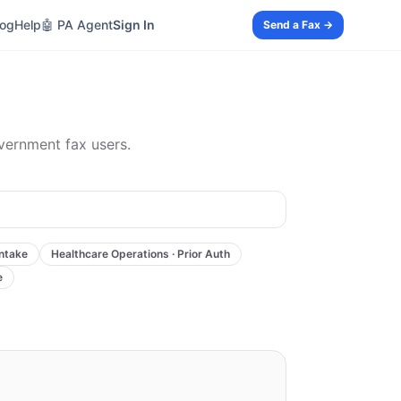
log
Help
🤖 PA Agent
Sign In
Send a Fax →
overnment fax users.
Intake
Healthcare Operations · Prior Auth
e