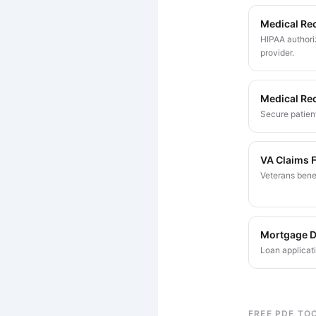
Medical Re
HIPAA authoriz
provider.
Medical Re
Secure patient
VA Claims 
Veterans bene
Mortgage 
Loan applicat
FREE PDF TO