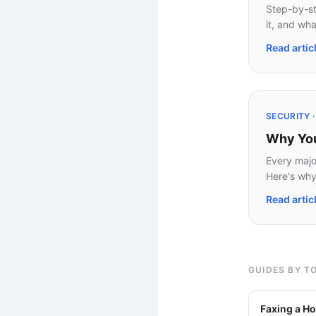
Step-by-st
it, and wha
Read artic
SECURITY 
Why Your
Every major
Here's why 
Read artic
GUIDES BY T
Faxing a Ho