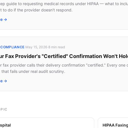
ep guide to requesting medical records under HIPAA — what to includ
t to do if the provider doesn't respond.
le →
·
·
· COMPLIANCE
May 15, 2026
8 min
read
 Fax Provider's "Certified" Confirmation Won't Hol
 fax provider calls their delivery confirmation "certified." Every on
that fails under real audit scrutiny.
le →
OPIC
spital
HIPAA Faxin