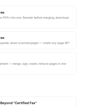
ree
e PDFs into one. Reorder before merging, download
ree
r upside-down scanned pages — rotate any page 90°.
ment — merge, sign, rotate, remove pages in one
 Beyond "Certified Fax"