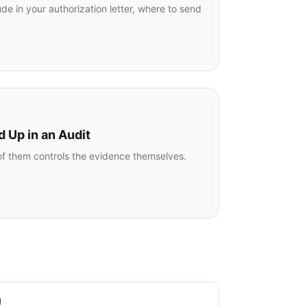
e in your authorization letter, where to send
d Up in an Audit
e of them controls the evidence themselves.
g