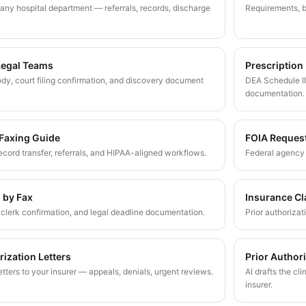
any hospital department — referrals, records, discharge
Requirements, b
Legal Teams
Prescription
dy, court filing confirmation, and discovery document
DEA Schedule II
documentation.
 Faxing Guide
FOIA Reques
 record transfer, referrals, and HIPAA-aligned workflows.
Federal agency 
g by Fax
Insurance Cl
g, clerk confirmation, and legal deadline documentation.
Prior authoriza
rization Letters
Prior Author
tters to your insurer — appeals, denials, urgent reviews.
AI drafts the cli
insurer.