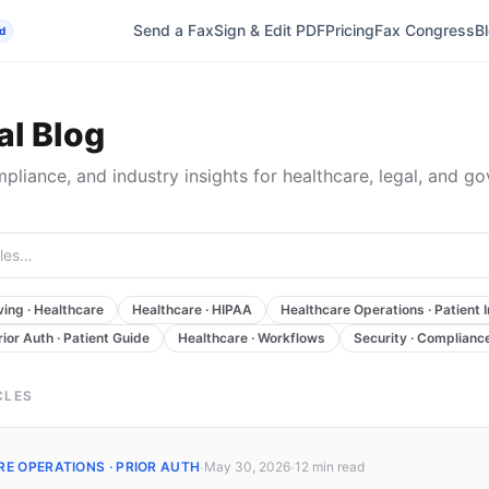
Send a Fax
Sign & Edit PDF
Pricing
Fax Congress
B
d
l Blog
mpliance, and industry insights for healthcare, legal, and g
ing · Healthcare
Healthcare · HIPAA
Healthcare Operations · Patient 
rior Auth · Patient Guide
Healthcare · Workflows
Security · Complianc
CLES
·
·
E OPERATIONS · PRIOR AUTH
May 30, 2026
12 min
read