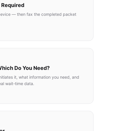
p Required
y device — then fax the completed packet
.
 Which Do You Need?
tiates it, what information you need, and
al wait-time data.
er