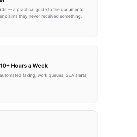
ords — a practical guide to the documents
er claims they never received something.
 10+ Hours a Week
n, automated faxing, work queues, SLA alerts,