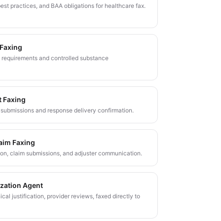
est practices, and BAA obligations for healthcare fax.
 Faxing
 requirements and controlled substance
t Faxing
submissions and response delivery confirmation.
aim Faxing
tion, claim submissions, and adjuster communication.
ization Agent
nical justification, provider reviews, faxed directly to