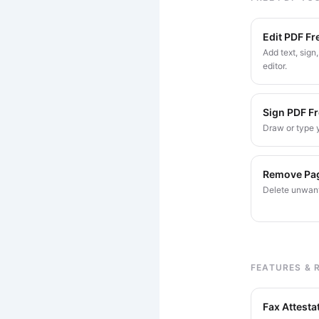
Edit PDF Fr
Add text, sign
editor.
Sign PDF F
Draw or type y
Remove Pa
Delete unwant
FEATURES & 
Fax Attesta