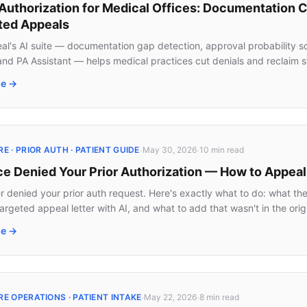
 Authorization for Medical Offices: Documentation 
ed Appeals
l's AI suite — documentation gap detection, approval probability sc
 and PA Assistant — helps medical practices cut denials and reclaim s
le →
·
·
 · PRIOR AUTH · PATIENT GUIDE
May 30, 2026
10 min
read
ce Denied Your Prior Authorization — How to Appea
er denied your prior auth request. Here's exactly what to do: what th
targeted appeal letter with AI, and what to add that wasn't in the origi
le →
·
·
E OPERATIONS · PATIENT INTAKE
May 22, 2026
8 min
read