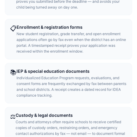
proves you submitted before the deadline — and avoids your
child being turned away on day one.
Enrollment & registration forms
📋
New student registration, grade transfer, and open enrollment
applications often go by fax even when the district has an online
portal. A timestamped receipt proves your application was
received within the enrollment window.
IEP & special education documents
📚
Individualized Education Program requests, evaluations, and
consent forms are frequently exchanged by fax between parents
and school districts. A receipt creates a dated record for IDEA
compliance tracking.
Custody & legal documents
⚖️
Courts and attorneys often require schools to receive certified
copies of custody orders, restraining orders, and emergency
contact authorizations by fax — not email — to document formal