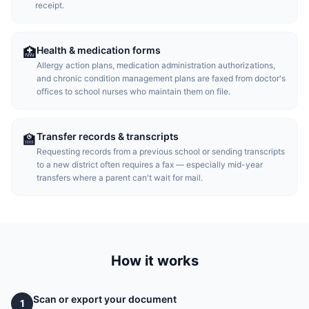
receipt.
Health & medication forms
🏥
Allergy action plans, medication administration authorizations,
and chronic condition management plans are faxed from doctor's
offices to school nurses who maintain them on file.
Transfer records & transcripts
🏫
Requesting records from a previous school or sending transcripts
to a new district often requires a fax — especially mid-year
transfers where a parent can't wait for mail.
How it works
Scan or export your document
1