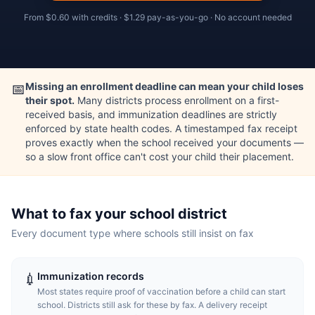
From
$0.60
with credits ·
$1.29
pay-as-you-go · No account needed
Missing an enrollment deadline can mean your child loses
📅
their spot.
Many districts process enrollment on a first-
received basis, and immunization deadlines are strictly
enforced by state health codes. A timestamped fax receipt
proves exactly when the school received your documents —
so a slow front office can't cost your child their placement.
What to fax your school district
Every document type where schools still insist on fax
Immunization records
💉
Most states require proof of vaccination before a child can start
school. Districts still ask for these by fax. A delivery receipt