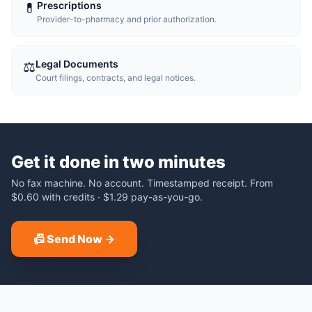
Prescriptions
💊
Provider-to-pharmacy and prior authorization.
Legal Documents
⚖️
Court filings, contracts, and legal notices.
Get it done in two minutes
No fax machine. No account. Timestamped receipt.
From
$0.60
with credits ·
$1.29
pay-as-you-go.
📠 Send Now →