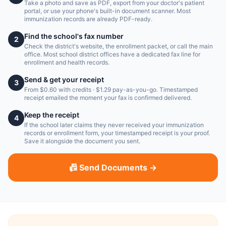
Take a photo and save as PDF, export from your doctor's patient
portal, or use your phone's built-in document scanner. Most
immunization records are already PDF-ready.
Find the school's fax number
2
Check the district's website, the enrollment packet, or call the main
office. Most school district offices have a dedicated fax line for
enrollment and health records.
Send & get your receipt
3
From $0.60 with credits · $1.29 pay-as-you-go. Timestamped
receipt emailed the moment your fax is confirmed delivered.
Keep the receipt
4
If the school later claims they never received your immunization
records or enrollment form, your timestamped receipt is your proof.
Save it alongside the document you sent.
📠 Send Documents →