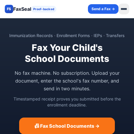
FaxSeal
Send a Fax →
FS
Proof-backed
Immunization Records · Enrollment Forms · IEPs · Transfers
Fax Your Child's
School Documents
No fax machine. No subscription. Upload your
document, enter the school's fax number, and
send in two minutes.
Timestamped receipt proves you submitted before the
enrollment deadline.
📠 Fax School Documents →