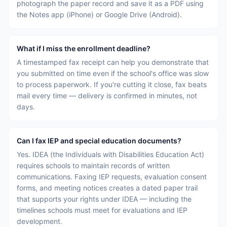
photograph the paper record and save it as a PDF using
the Notes app (iPhone) or Google Drive (Android).
What if I miss the enrollment deadline?
A timestamped fax receipt can help you demonstrate that
you submitted on time even if the school's office was slow
to process paperwork. If you're cutting it close, fax beats
mail every time — delivery is confirmed in minutes, not
days.
Can I fax IEP and special education documents?
Yes. IDEA (the Individuals with Disabilities Education Act)
requires schools to maintain records of written
communications. Faxing IEP requests, evaluation consent
forms, and meeting notices creates a dated paper trail
that supports your rights under IDEA — including the
timelines schools must meet for evaluations and IEP
development.