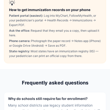
💡
How to get immunization records on your phone
Patient portal (easiest):
Log into MyChart, FollowMyHealth, or
your pediatrician's portal → Health Records → Immunizations →
Export PDF.
Ask the office:
Request that they email you a copy, then upload it
here.
Phone camera:
Photograph the paper record → Notes app (iPhone)
or Google Drive (Android) → Save as PDF.
State registry:
Most states have an immunization registry (IIS) —
your pediatrician can print an official copy from there.
Frequently asked questions
Why do schools still require fax for enrollment?
Many school districts use legacy student information