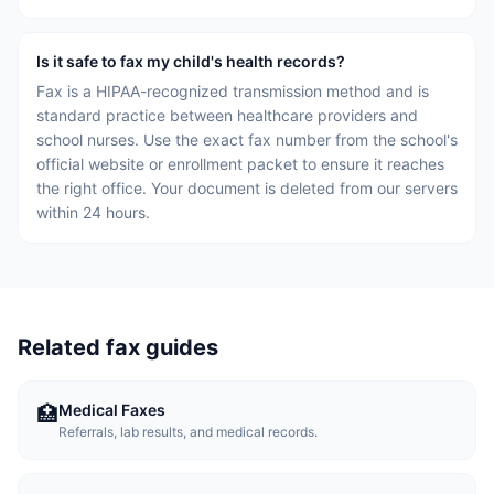
Is it safe to fax my child's health records?
Fax is a HIPAA-recognized transmission method and is
standard practice between healthcare providers and
school nurses. Use the exact fax number from the school's
official website or enrollment packet to ensure it reaches
the right office. Your document is deleted from our servers
within 24 hours.
Related fax guides
Medical Faxes
🏥
Referrals, lab results, and medical records.