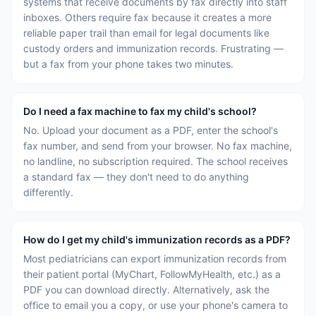
systems that receive documents by fax directly into staff
inboxes. Others require fax because it creates a more
reliable paper trail than email for legal documents like
custody orders and immunization records. Frustrating —
but a fax from your phone takes two minutes.
Do I need a fax machine to fax my child's school?
No. Upload your document as a PDF, enter the school's
fax number, and send from your browser. No fax machine,
no landline, no subscription required. The school receives
a standard fax — they don't need to do anything
differently.
How do I get my child's immunization records as a PDF?
Most pediatricians can export immunization records from
their patient portal (MyChart, FollowMyHealth, etc.) as a
PDF you can download directly. Alternatively, ask the
office to email you a copy, or use your phone's camera to