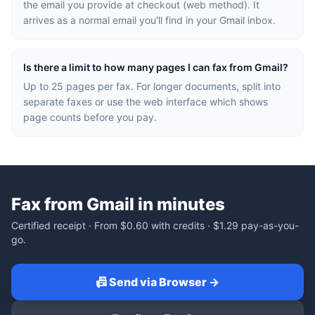
the email you provide at checkout (web method). It
arrives as a normal email you'll find in your Gmail inbox.
Is there a limit to how many pages I can fax from Gmail?
Up to 25 pages per fax. For longer documents, split into
separate faxes or use the web interface which shows
page counts before you pay.
Fax from Gmail in minutes
Certified receipt · From
$0.60
with credits ·
$1.29
pay-as-you-
go.
📠 Send via Browser →