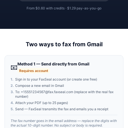
From
$0.60
with credits ·
$1.29
pay-as-you-go
Two ways to fax from Gmail
Method 1 — Send directly from Gmail
📧
Requires account
1
.
Sign in to your FaxSeal account (or create one free)
2
.
Compose a new email in Gmail
3
.
To:
+15551234567@fax.faxseal.com
(replace with the real fax
number)
4
.
Attach your PDF (up to 25 pages)
5
.
Send — FaxSeal transmits the fax and emails you a receipt
The fax number goes in the email address — replace the digits with
the actual 10-digit number. No subject or body is required.