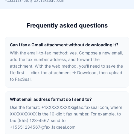
+15551234567@fax.faxseal.com
Frequently asked questions
Can I fax a Gmail attachment without downloading it?
With the email-to-fax method: yes. Compose a new email,
add the fax number address, and forward the
attachment. With the web method, you'll need to save the
file first — click the attachment → Download, then upload
to FaxSeal.
What email address format do I send to?
Use the format:
+1XXXXXXXXXX@fax.faxseal.com
, where
XXXXXXXXXX is the 10-digit fax number. For example, to
fax (555) 123-4567, send to
+15551234567@fax.faxseal.com
.