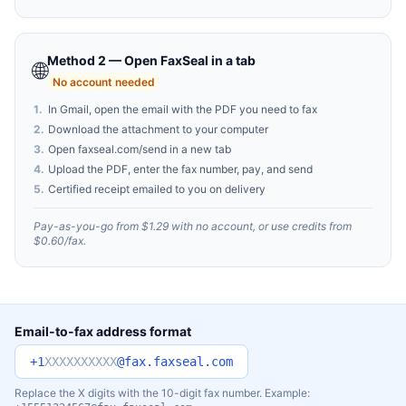
Method 2 — Open FaxSeal in a tab
🌐
No account needed
1
.
In Gmail, open the email with the PDF you need to fax
2
.
Download the attachment to your computer
3
.
Open faxseal.com/send in a new tab
4
.
Upload the PDF, enter the fax number, pay, and send
5
.
Certified receipt emailed to you on delivery
Pay-as-you-go from $1.29 with no account, or use credits from
$0.60/fax.
Email-to-fax address format
+1
XXXXXXXXXX
@fax.faxseal.com
Replace the X digits with the 10-digit fax number. Example: