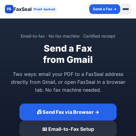
FaxSeal
Send a Fax →
FS
Proof-backed
Email-to-fax · No fax machine · Certified receipt
Send a Fax
from Gmail
Two ways: email your PDF to a FaxSeal address
directly from Gmail, or open FaxSeal in a browser
tab. No fax machine needed.
📠 Send Fax via Browser →
📧 Email-to-Fax Setup