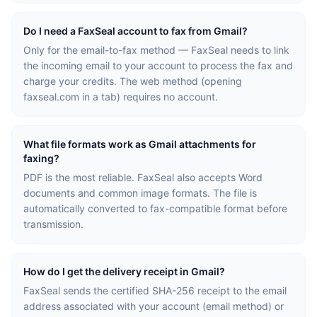
Do I need a FaxSeal account to fax from Gmail?
Only for the email-to-fax method — FaxSeal needs to link
the incoming email to your account to process the fax and
charge your credits. The web method (opening
faxseal.com in a tab) requires no account.
What file formats work as Gmail attachments for
faxing?
PDF is the most reliable. FaxSeal also accepts Word
documents and common image formats. The file is
automatically converted to fax-compatible format before
transmission.
How do I get the delivery receipt in Gmail?
FaxSeal sends the certified SHA-256 receipt to the email
address associated with your account (email method) or