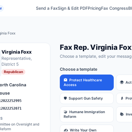
Send a Fax
Sign & Edit PDF
Pricing
Fax Congress
B
d
ginia Foxx
Fax
Rep.
Virginia Fox
Virginia Foxx
Choose a template, edit your message
Representative
,
District 5
Choose a template
Republican
🏥
Protect Healthcare
🌍
Act
orth Carolina
Access
ouse
🛡️
Support Gun Safety
👴
Pro
12022252995
12022252071
🤝
Humane Immigration
📚
Inv
Reform
ES
ittee on Oversight and
Reform
✍️
Write Your Own