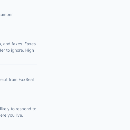
 number
s, and faxes. Faxes
er to ignore. High
eceipt from FaxSeal
ikely to respond to
ere you live.