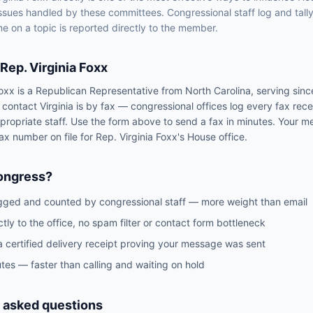
issues handled by
these committees
. Congressional staff log and tall
e on a topic is reported directly to the member.
Rep.
Virginia Foxx
Foxx
is a
Republican
Representative
from
North Carolina
, serving sin
o contact
Virginia
is by fax — congressional offices log every fax rec
propriate staff. Use the form above to send a fax in minutes. Your m
 fax number on file for
Rep.
Virginia Foxx
's
House
office.
ongress?
gged and counted by congressional staff — more weight than email
ctly to the office, no spam filter or contact form bottleneck
a certified delivery receipt proving your message was sent
tes — faster than calling and waiting on hold
 asked questions