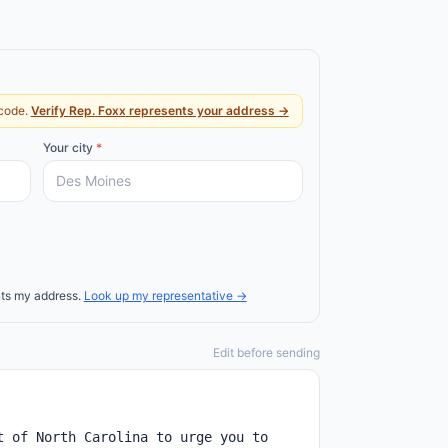
code.
Verify
Rep.
Foxx
represents your address →
Your city
*
ts my address.
Look up my representative →
Edit before sending