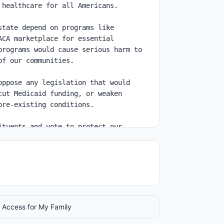
 Access for My Family