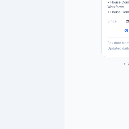
•
House Comm
Workforce
•
House Comm
Since
2
Of
Fax data from
Updated dail
← V