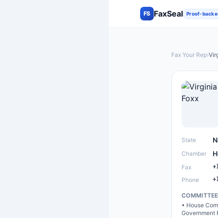
FaxSeal
FS
Proof-backe
Fax Your Rep
›
Vir
N
State
H
Chamber
+
Fax
+
Phone
COMMITTE
•
House Comm
Government 