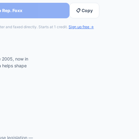
o Rep. Foxx
📋 Copy
er and faxed directly. Starts at 1 credit.
Sign up free →
e 2005, now in
ia helps shape
use
legislation —