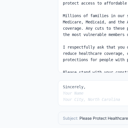
Sincerely,
Your Name
Your City, North Carolina
Subject:
Please Protect Healthcare