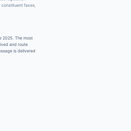
y constituent faxes,
ce 2025
. The most
eived and route
essage is delivered