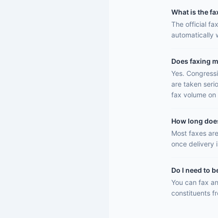
What is the fa
The official f
automatically
Does faxing m
Yes. Congressi
are taken seri
fax volume on 
How long does 
Most faxes are
once delivery 
Do I need to b
You can fax an
constituents f