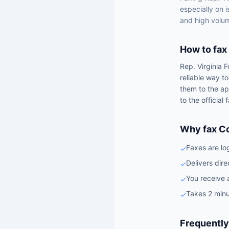
especially on 
and high volum
How to fax
Rep.
Virginia 
reliable way t
them to the ap
to the official
Why fax C
Faxes are lo
✓
Delivers dire
✓
You receive 
✓
Takes 2 minu
✓
Frequently