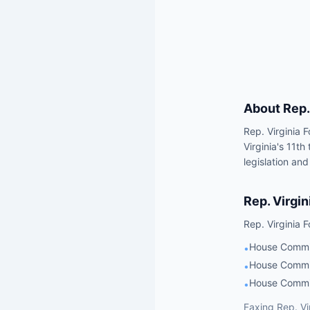
About
Rep.
Rep. Virginia 
Virginia's 11t
legislation and
Rep.
Virgin
Rep.
Virginia 
House Commi
•
House Commit
•
House Commit
•
Faxing
Rep.
Vi