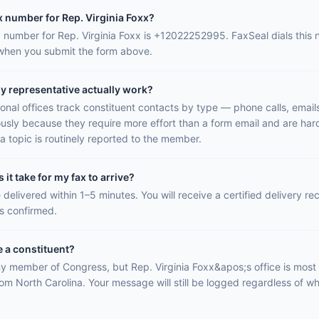
x number for Rep. Virginia Foxx?
ax number for Rep. Virginia Foxx is +12022252995. FaxSeal dials this
 when you submit the form above.
y representative actually work?
onal offices track constituent contacts by type — phone calls, email
ously because they require more effort than a form email and are hard
a topic is routinely reported to the member.
it take for my fax to arrive?
 delivered within 1–5 minutes. You will receive a certified delivery r
is confirmed.
e a constituent?
y member of Congress, but Rep. Virginia Foxx&apos;s office is most l
rom North Carolina. Your message will still be logged regardless of wh