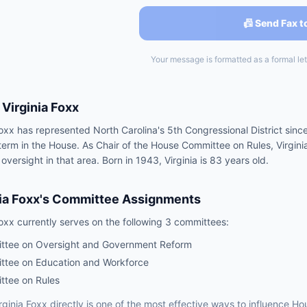
📠 Send Fax t
Your message is formatted as a formal lett
Virginia Foxx
Foxx has represented North Carolina's 5th Congressional District sinc
h term in the House. As Chair of the House Committee on Rules, Virgin
 oversight in that area. Born in 1943, Virginia is 83 years old.
ia Foxx
's Committee Assignments
Foxx
currently serves on the following
3 committees
:
ttee on Oversight and Government Reform
tee on Education and Workforce
tee on Rules
rginia Foxx
directly is one of the most effective ways to influence
Ho