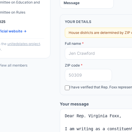
ittee on Education and
Message
ittee on Rules
025
YOUR DETAILS
ficial website →
House districts are determined by ZIP 
Full name
*
 the
unitedstates project
.
y.
iew all members
ZIP code
*
I have verified that
Rep.
Foxx
represen
Your message