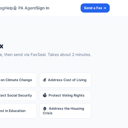
log
Help
🤖 PA Agent
Sign In
Send a Fax →
x
, then send via FaxSeal. Takes about 2 minutes.
 on Climate Change
💰
Address Cost of Living
tect Social Security
🗳️
Protect Voting Rights
🏠
Address the Housing
est in Education
Crisis