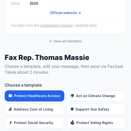
Since
2025
Official website →
Fax data from the
unitedstates project
. Updated daily.
← View all members
Fax
Rep.
Thomas Massie
Choose a template, edit your message, then send via FaxSeal.
Takes about 2 minutes.
Choose a template
🏥
Protect Healthcare Access
🌍
Act on Climate Change
💰
Address Cost of Living
🛡️
Support Gun Safety
👴
Protect Social Security
🗳️
Protect Voting Rights