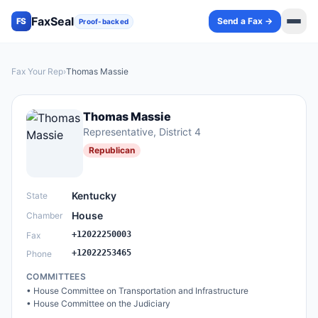
FaxSeal
Send a Fax →
FS
Proof-backed
Fax Your Rep
›
Thomas Massie
Thomas Massie
Representative
, District 4
Republican
Kentucky
State
House
Chamber
+12022250003
Fax
+12022253465
Phone
COMMITTEES
•
House Committee on Transportation and Infrastructure
•
House Committee on the Judiciary