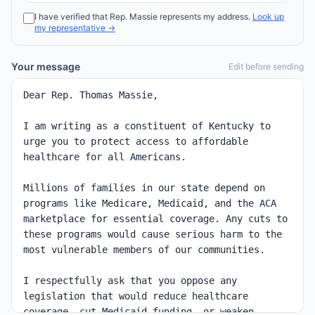
I have verified that
Rep.
Massie
represents my address.
Look up
my representative →
Your message
Edit before sending