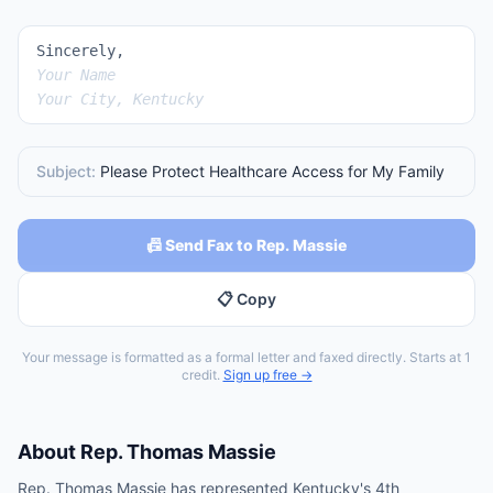
Sincerely,
Your Name
Your City, Kentucky
Subject:
Please Protect Healthcare Access for My Family
📠 Send Fax to Rep. Massie
📋 Copy
Your message is formatted as a formal letter and faxed directly. Starts at 1
credit.
Sign up free →
About
Rep.
Thomas Massie
Rep. Thomas Massie has represented Kentucky's 4th