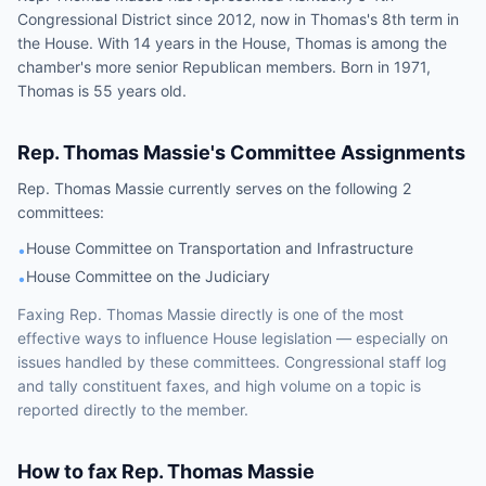
Congressional District since 2012, now in Thomas's 8th term in
the House. With 14 years in the House, Thomas is among the
chamber's more senior Republican members. Born in 1971,
Thomas is 55 years old.
Rep.
Thomas Massie
's Committee Assignments
Rep.
Thomas Massie
currently serves on the following
2
committees
:
House Committee on Transportation and Infrastructure
•
House Committee on the Judiciary
•
Faxing
Rep.
Thomas Massie
directly is one of the most
effective ways to influence
House
legislation — especially on
issues handled by
these committees
. Congressional staff log
and tally constituent faxes, and high volume on a topic is
reported directly to the member.
How to fax
Rep.
Thomas Massie