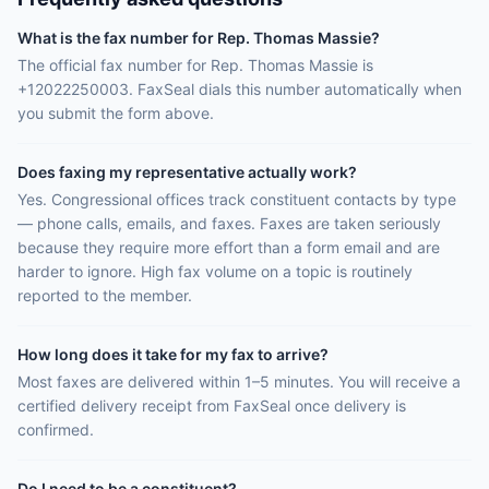
What is the fax number for Rep. Thomas Massie?
The official fax number for Rep. Thomas Massie is
+12022250003. FaxSeal dials this number automatically when
you submit the form above.
Does faxing my representative actually work?
Yes. Congressional offices track constituent contacts by type
— phone calls, emails, and faxes. Faxes are taken seriously
because they require more effort than a form email and are
harder to ignore. High fax volume on a topic is routinely
reported to the member.
How long does it take for my fax to arrive?
Most faxes are delivered within 1–5 minutes. You will receive a
certified delivery receipt from FaxSeal once delivery is
confirmed.
Do I need to be a constituent?