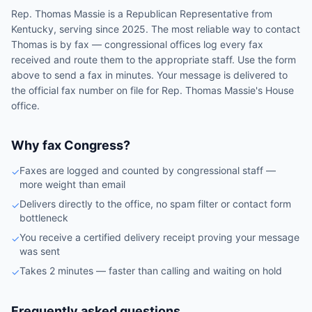
Rep.
Thomas Massie
is a
Republican
Representative
from
Kentucky
, serving since 2025
. The most reliable way to contact
Thomas
is by fax — congressional offices log every fax
received and route them to the appropriate staff. Use the form
above to send a fax in minutes. Your message is delivered to
the official fax number on file for
Rep.
Thomas Massie
's
House
office.
Why fax Congress?
Faxes are logged and counted by congressional staff —
✓
more weight than email
Delivers directly to the office, no spam filter or contact form
✓
bottleneck
You receive a certified delivery receipt proving your message
✓
was sent
Takes 2 minutes — faster than calling and waiting on hold
✓
Frequently asked questions