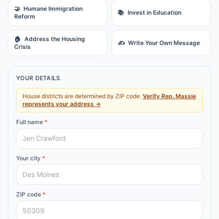
🤝
Humane Immigration
📚
Invest in Education
Reform
🏠
Address the Housing
✍️
Write Your Own Message
Crisis
YOUR DETAILS
House districts are determined by ZIP code.
Verify
Rep.
Massie
represents your address →
Full name
*
Your city
*
ZIP code
*