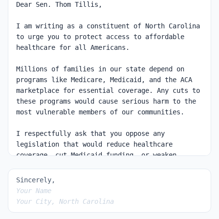
Sincerely,
Your Name
Your City, North Carolina