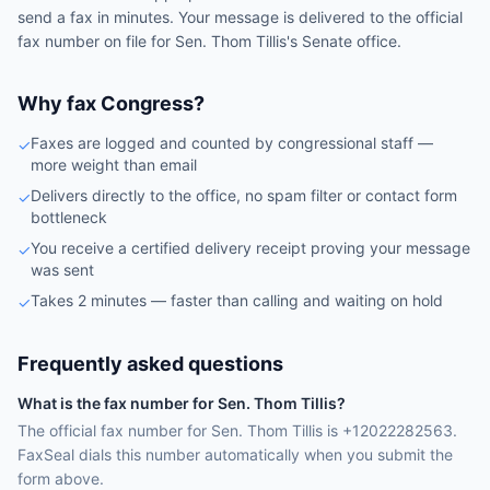
send a fax in minutes. Your message is delivered to the official
fax number on file for
Sen.
Thom Tillis
's
Senate
office.
Why fax Congress?
Faxes are logged and counted by congressional staff —
✓
more weight than email
Delivers directly to the office, no spam filter or contact form
✓
bottleneck
You receive a certified delivery receipt proving your message
✓
was sent
Takes 2 minutes — faster than calling and waiting on hold
✓
Frequently asked questions
What is the fax number for Sen. Thom Tillis?
The official fax number for Sen. Thom Tillis is +12022282563.
FaxSeal dials this number automatically when you submit the
form above.