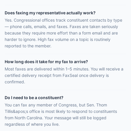
Does faxing my representative actually work?
Yes. Congressional offices track constituent contacts by type
— phone calls, emails, and faxes. Faxes are taken seriously
because they require more effort than a form email and are
harder to ignore. High fax volume on a topic is routinely
reported to the member.
How long does it take for my fax to arrive?
Most faxes are delivered within 1–5 minutes. You will receive a
certified delivery receipt from FaxSeal once delivery is
confirmed.
Do I need to be a constituent?
You can fax any member of Congress, but Sen. Thom
Tillis&apos;s office is most likely to respond to constituents
from North Carolina. Your message will still be logged
regardless of where you live.