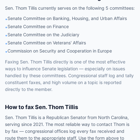
Sen.
Thom Tillis
currently serves on the following
5 committees
:
Senate Committee on Banking, Housing, and Urban Affairs
•
Senate Committee on Finance
•
Senate Committee on the Judiciary
•
Senate Committee on Veterans' Affairs
•
Commission on Security and Cooperation in Europe
•
Faxing
Sen.
Thom Tillis
directly is one of the most effective
ways to influence
Senate
legislation — especially on issues
handled by
these committees
. Congressional staff log and tally
constituent faxes, and high volume on a topic is reported
directly to the member.
How to fax
Sen.
Thom Tillis
Sen.
Thom Tillis
is a
Republican
Senator
from
North Carolina
,
serving since 2021
. The most reliable way to contact
Thom
is
by fax — congressional offices log every fax received and
route them to the appropriate staff. Use the form above to