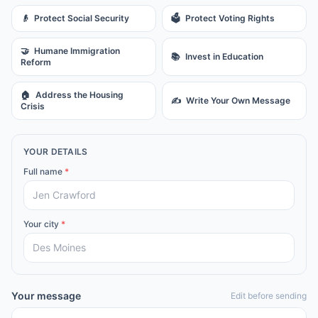
👴
Protect Social Security
🗳️
Protect Voting Rights
🤝
Humane Immigration
📚
Invest in Education
Reform
🏠
Address the Housing
✍️
Write Your Own Message
Crisis
YOUR DETAILS
Full name
*
Your city
*
Your message
Edit before sending