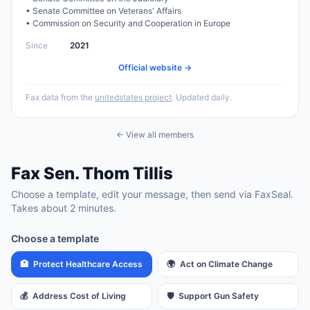
•
Senate Committee on Veterans' Affairs
•
Commission on Security and Cooperation in Europe
Since
2021
Official website →
Fax data from the
unitedstates project
. Updated daily.
← View all members
Fax
Sen.
Thom Tillis
Choose a template, edit your message, then send via FaxSeal.
Takes about 2 minutes.
Choose a template
🏥
Protect Healthcare Access
🌍
Act on Climate Change
💰
Address Cost of Living
🛡️
Support Gun Safety