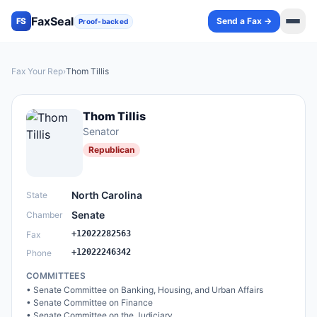
FaxSeal
Send a Fax →
FS
Proof-backed
Fax Your Rep
›
Thom Tillis
Thom Tillis
Senator
Republican
North Carolina
State
Senate
Chamber
+12022282563
Fax
+12022246342
Phone
COMMITTEES
•
Senate Committee on Banking, Housing, and Urban Affairs
•
Senate Committee on Finance
•
Senate Committee on the Judiciary