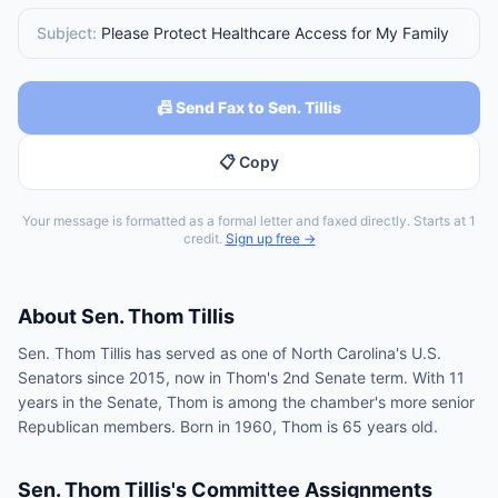
Subject:
Please Protect Healthcare Access for My Family
📠 Send Fax to Sen. Tillis
📋 Copy
Your message is formatted as a formal letter and faxed directly. Starts at 1
credit.
Sign up free →
About
Sen.
Thom Tillis
Sen. Thom Tillis has served as one of North Carolina's U.S.
Senators since 2015, now in Thom's 2nd Senate term. With 11
years in the Senate, Thom is among the chamber's more senior
Republican members. Born in 1960, Thom is 65 years old.
Sen.
Thom Tillis
's Committee Assignments