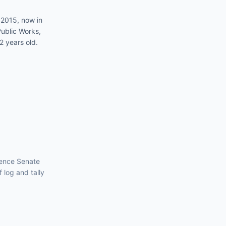
 2015, now in
ublic Works,
2 years old.
luence
Senate
f log and tally