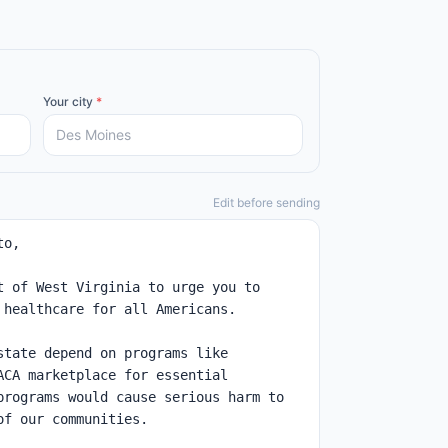
Your city
*
Edit before sending