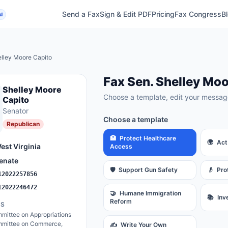
Send a Fax
Sign & Edit PDF
Pricing
Fax Congress
B
d
lley Moore Capito
Fax
Sen.
Shelley Moo
Shelley Moore
Choose a template, edit your message
Capito
Senator
Choose a template
Republican
🏥
Protect Healthcare
🌍
Act
est Virginia
Access
enate
🛡️
Support Gun Safety
👴
Pro
12022257856
12022246472
🤝
Humane Immigration
📚
Inv
Reform
ES
mittee on Appropriations
mittee on Commerce,
✍️
Write Your Own