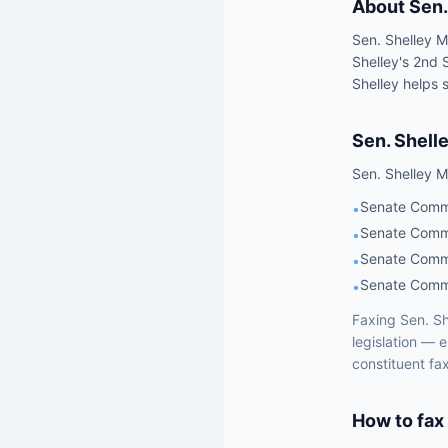
About
Sen.
Sen. Shelley M
Shelley's 2nd 
Shelley helps s
Sen.
Shell
Sen.
Shelley M
Senate Commi
•
Senate Commi
•
Senate Commi
•
Senate Commi
•
Faxing
Sen.
Sh
legislation — 
constituent fa
How to fax