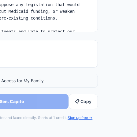
 Access for My Family
 Sen. Capito
📋 Copy
er and faxed directly. Starts at 1 credit.
Sign up free →