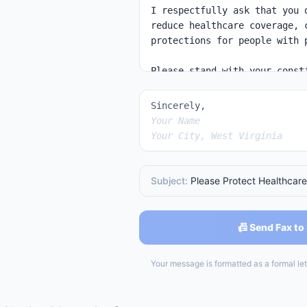
Sincerely,
Your Name
Your City, West Virginia
Subject:
Please Protect Healthcare
📠 Send Fax to
Your message is formatted as a formal lett