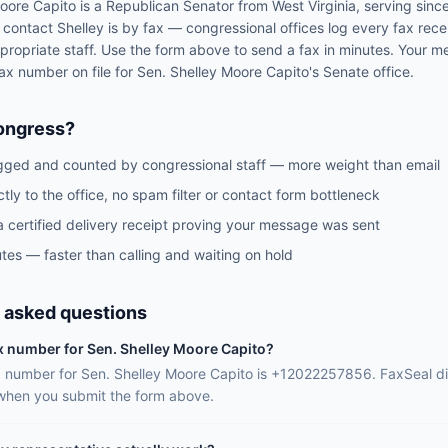
oore Capito
is a
Republican
Senator
from
West Virginia
, serving sinc
o contact
Shelley
is by fax — congressional offices log every fax rec
propriate staff. Use the form above to send a fax in minutes. Your m
 fax number on file for
Sen.
Shelley Moore Capito
's
Senate
office.
ongress?
gged and counted by congressional staff — more weight than email
ctly to the office, no spam filter or contact form bottleneck
a certified delivery receipt proving your message was sent
tes — faster than calling and waiting on hold
 asked questions
ax number for Sen. Shelley Moore Capito?
ax number for Sen. Shelley Moore Capito is +12022257856. FaxSeal di
 when you submit the form above.