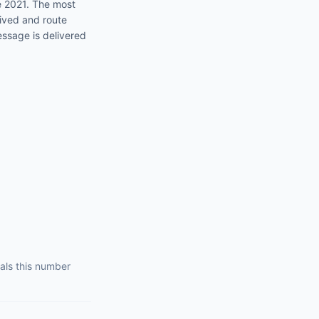
e 2021
. The most
eived and route
essage is delivered
als this number