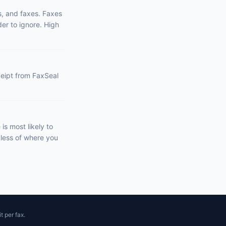
s, and faxes. Faxes
er to ignore. High
eceipt from FaxSeal
s most likely to
dless of where you
t per fax.