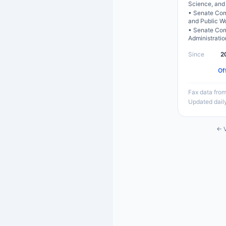
Science, and
•
Senate Com
and Public W
•
Senate Com
Administratio
Since
2
Of
Fax data from
Updated dail
← V