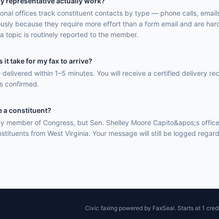
y representative actually work?
onal offices track constituent contacts by type — phone calls, email
ously because they require more effort than a form email and are hard
a topic is routinely reported to the member.
it take for my fax to arrive?
 delivered within 1–5 minutes. You will receive a certified delivery r
is confirmed.
e a constituent?
y member of Congress, but Sen. Shelley Moore Capito&apos;s office i
stituents from West Virginia. Your message will still be logged regar
Civic faxing powered by FaxSeal. Starts at 1 credi