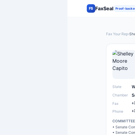
FaxSeal
FS
Proof-backe
Fax Your Rep
›
She
W
State
S
Chamber
+
Fax
+
Phone
COMMITTE
•
Senate Com
•
Senate Com