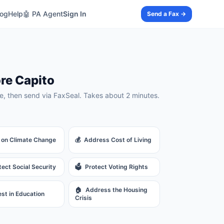
log
Help
🤖 PA Agent
Sign In
Send a Fax →
re Capito
, then send via FaxSeal. Takes about 2 minutes.
 on Climate Change
💰
Address Cost of Living
tect Social Security
🗳️
Protect Voting Rights
🏠
Address the Housing
est in Education
Crisis