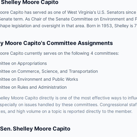
Shelley Moore Capito
oore Capito has served as one of West Virginia's U.S. Senators since
Senate term. As Chair of the Senate Committee on Environment and P
hape legislation and oversight in that area. Born in 1953, Shelley is 7
ey Moore Capito
's Committee Assignments
oore Capito
currently serves on the following
4 committees
:
ttee on Appropriations
ttee on Commerce, Science, and Transportation
ttee on Environment and Public Works
ttee on Rules and Administration
elley Moore Capito
directly is one of the most effective ways to inf
especially on issues handled by
these committees
. Congressional staf
xes, and high volume on a topic is reported directly to the member.
Sen.
Shelley Moore Capito