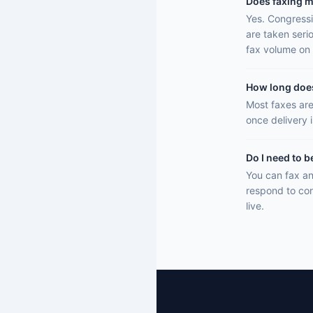
Does faxing m
Yes. Congressi
are taken seri
fax volume on 
How long does 
Most faxes are
once delivery 
Do I need to b
You can fax an
respond to con
live.