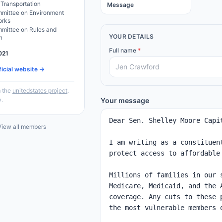
 Transportation
Message
mittee on Environment
orks
mittee on Rules and
YOUR DETAILS
n
Full name
*
021
ficial website →
 the
unitedstates project
.
y.
Your message
iew all members