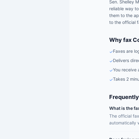
Sen.
Shelley M
reliable way t
them to the ap
to the official
Why fax C
Faxes are lo
✓
Delivers dire
✓
You receive 
✓
Takes 2 minu
✓
Frequently
What is the f
The official f
automatically