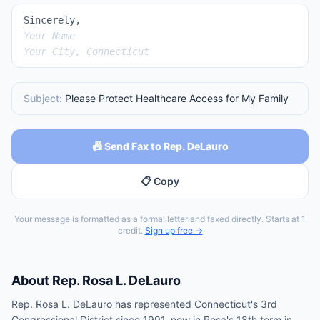
Sincerely,
Your Name
Your City, Connecticut
Subject:
Please Protect Healthcare Access for My Family
📠 Send Fax to Rep. DeLauro
📋 Copy
Your message is formatted as a formal letter and faxed directly. Starts at 1
credit.
Sign up free →
About
Rep.
Rosa L. DeLauro
Rep. Rosa L. DeLauro has represented Connecticut's 3rd
Congressional District since 1991, now in Rosa's 18th term in