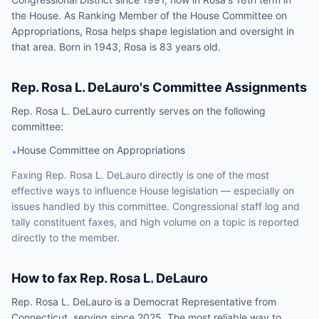
the House. As Ranking Member of the House Committee on
Appropriations, Rosa helps shape legislation and oversight in
that area. Born in 1943, Rosa is 83 years old.
Rep.
Rosa L. DeLauro
's Committee Assignments
Rep.
Rosa L. DeLauro
currently serves on the following
committee
:
House Committee on Appropriations
•
Faxing
Rep.
Rosa L. DeLauro
directly is one of the most
effective ways to influence
House
legislation — especially on
issues handled by
this committee
. Congressional staff log and
tally constituent faxes, and high volume on a topic is reported
directly to the member.
How to fax
Rep.
Rosa L. DeLauro
Rep.
Rosa L. DeLauro
is a
Democrat
Representative
from
Connecticut
, serving since 2025
. The most reliable way to