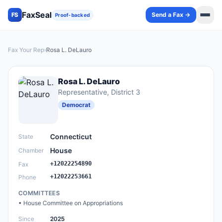
FaxSeal
Send a Fax →
FS
Proof-backed
Fax Your Rep
›
Rosa L. DeLauro
Rosa L. DeLauro
Representative
, District 3
Democrat
Connecticut
State
House
Chamber
+12022254890
Fax
+12022253661
Phone
COMMITTEES
•
House Committee on Appropriations
Since
2025