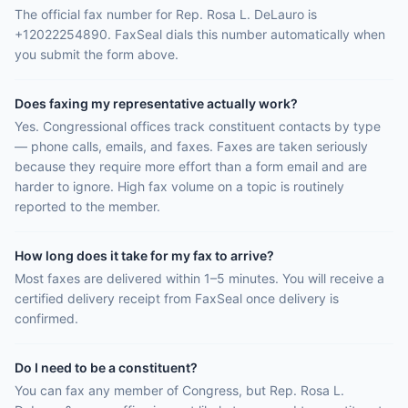
The official fax number for Rep. Rosa L. DeLauro is
+12022254890. FaxSeal dials this number automatically when
you submit the form above.
Does faxing my representative actually work?
Yes. Congressional offices track constituent contacts by type
— phone calls, emails, and faxes. Faxes are taken seriously
because they require more effort than a form email and are
harder to ignore. High fax volume on a topic is routinely
reported to the member.
How long does it take for my fax to arrive?
Most faxes are delivered within 1–5 minutes. You will receive a
certified delivery receipt from FaxSeal once delivery is
confirmed.
Do I need to be a constituent?
You can fax any member of Congress, but Rep. Rosa L.