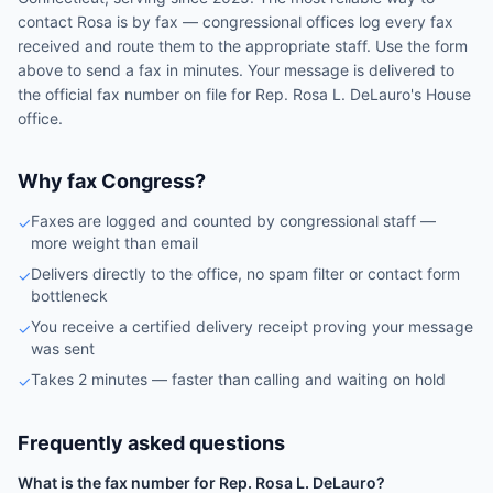
contact
Rosa
is by fax — congressional offices log every fax
received and route them to the appropriate staff. Use the form
above to send a fax in minutes. Your message is delivered to
the official fax number on file for
Rep.
Rosa L. DeLauro
's
House
office.
Why fax Congress?
Faxes are logged and counted by congressional staff —
✓
more weight than email
Delivers directly to the office, no spam filter or contact form
✓
bottleneck
You receive a certified delivery receipt proving your message
✓
was sent
Takes 2 minutes — faster than calling and waiting on hold
✓
Frequently asked questions
What is the fax number for Rep. Rosa L. DeLauro?