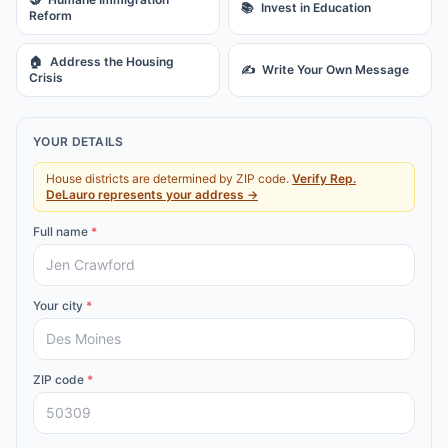
📚
Invest in Education
Reform
🏠
Address the Housing
✍️
Write Your Own Message
Crisis
YOUR DETAILS
House districts are determined by ZIP code.
Verify
Rep.
DeLauro
represents your address →
Full name
*
Your city
*
ZIP code
*