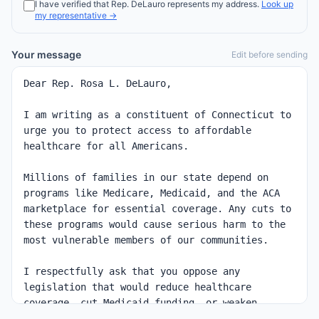
I have verified that
Rep.
DeLauro
represents my address.
Look up
my representative →
Your message
Edit before sending