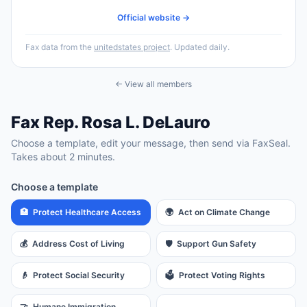
Official website →
Fax data from the
unitedstates project
. Updated daily.
← View all members
Fax
Rep.
Rosa L. DeLauro
Choose a template, edit your message, then send via FaxSeal.
Takes about 2 minutes.
Choose a template
🏥
Protect Healthcare Access
🌍
Act on Climate Change
💰
Address Cost of Living
🛡️
Support Gun Safety
👴
Protect Social Security
🗳️
Protect Voting Rights
🤝
Humane Immigration