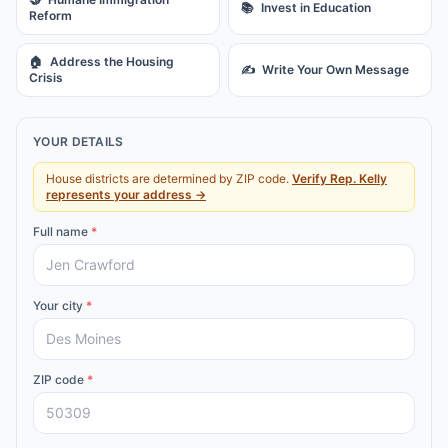
📚
Invest in Education
Reform
🏠
Address the Housing
✍️
Write Your Own Message
Crisis
YOUR DETAILS
House districts are determined by ZIP code.
Verify
Rep.
Kelly
represents your address →
Full name
*
Your city
*
ZIP code
*