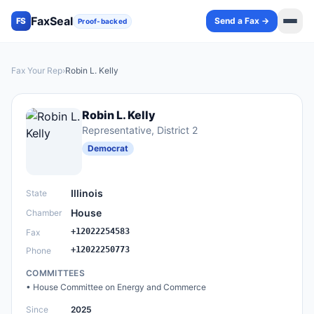
FaxSeal
Send a Fax →
FS
Proof-backed
Fax Your Rep
›
Robin L. Kelly
Robin L. Kelly
Representative
, District 2
Democrat
Illinois
State
House
Chamber
+12022254583
Fax
+12022250773
Phone
COMMITTEES
•
House Committee on Energy and Commerce
Since
2025