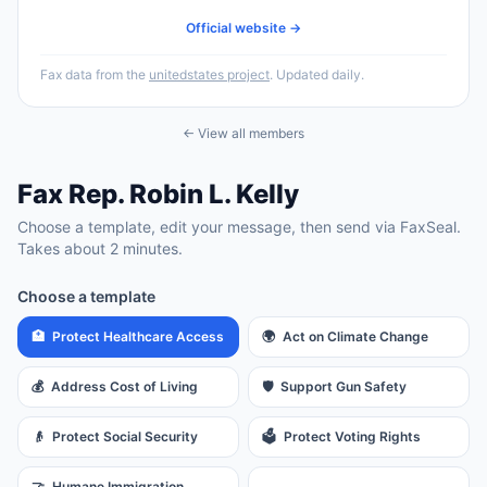
Official website →
Fax data from the
unitedstates project
. Updated daily.
← View all members
Fax
Rep.
Robin L. Kelly
Choose a template, edit your message, then send via FaxSeal.
Takes about 2 minutes.
Choose a template
🏥
Protect Healthcare Access
🌍
Act on Climate Change
💰
Address Cost of Living
🛡️
Support Gun Safety
👴
Protect Social Security
🗳️
Protect Voting Rights
🤝
Humane Immigration