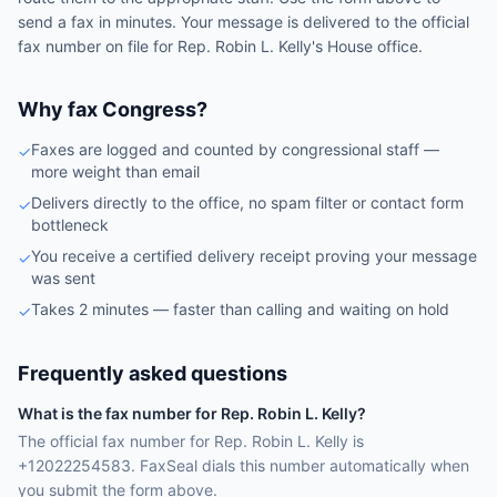
send a fax in minutes. Your message is delivered to the official
fax number on file for
Rep.
Robin L. Kelly
's
House
office.
Why fax Congress?
Faxes are logged and counted by congressional staff —
✓
more weight than email
Delivers directly to the office, no spam filter or contact form
✓
bottleneck
You receive a certified delivery receipt proving your message
✓
was sent
Takes 2 minutes — faster than calling and waiting on hold
✓
Frequently asked questions
What is the fax number for Rep. Robin L. Kelly?
The official fax number for Rep. Robin L. Kelly is
+12022254583. FaxSeal dials this number automatically when
you submit the form above.