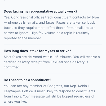
Does faxing my representative actually work?
Yes. Congressional offices track constituent contacts by type
— phone calls, emails, and faxes. Faxes are taken seriously
because they require more effort than a form email and are
harder to ignore. High fax volume on a topic is routinely
reported to the member.
How long does it take for my fax to arrive?
Most faxes are delivered within 1–5 minutes. You will receive a
certified delivery receipt from FaxSeal once delivery is
confirmed.
Do I need to be a constituent?
You can fax any member of Congress, but Rep. Robin L.
Kelly&apos;s office is most likely to respond to constituents
from Illinois. Your message will still be logged regardless of
where you live.