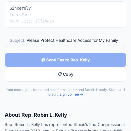
Sincerely,
Your Name
Your City, Illinois
Subject:
Please Protect Healthcare Access for My Family
📠 Send Fax to Rep. Kelly
📋 Copy
Your message is formatted as a formal letter and faxed directly. Starts at 1
credit.
Sign up free →
About
Rep.
Robin L. Kelly
Rep. Robin L. Kelly has represented Illinois's 2nd Congressional
District since 2013, now in Robin's 7th term in the House. With