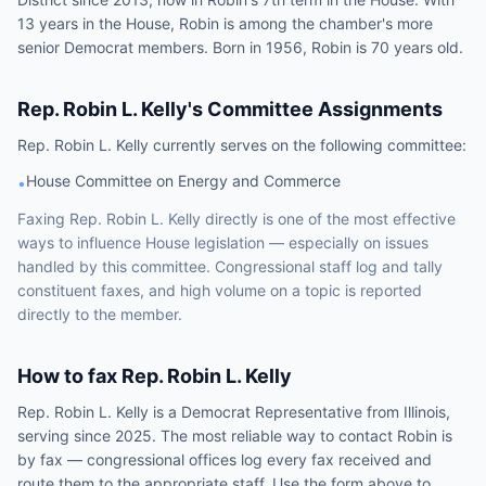
13 years in the House, Robin is among the chamber's more
senior Democrat members. Born in 1956, Robin is 70 years old.
Rep.
Robin L. Kelly
's Committee Assignments
Rep.
Robin L. Kelly
currently serves on the following
committee
:
House Committee on Energy and Commerce
•
Faxing
Rep.
Robin L. Kelly
directly is one of the most effective
ways to influence
House
legislation — especially on issues
handled by
this committee
. Congressional staff log and tally
constituent faxes, and high volume on a topic is reported
directly to the member.
How to fax
Rep.
Robin L. Kelly
Rep.
Robin L. Kelly
is a
Democrat
Representative
from
Illinois
,
serving since 2025
. The most reliable way to contact
Robin
is
by fax — congressional offices log every fax received and
route them to the appropriate staff. Use the form above to