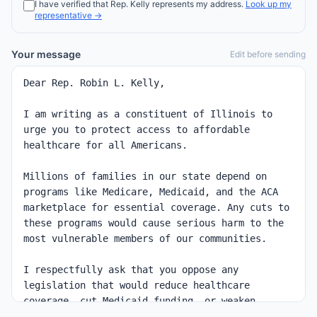
I have verified that
Rep.
Kelly
represents my address.
Look up my
representative →
Your message
Edit before sending