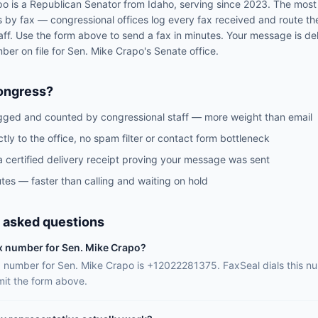
po
is a
Republican
Senator
from
Idaho
, serving since 2023
. The most
s by fax — congressional offices log every fax received and route th
aff. Use the form above to send a fax in minutes. Your message is del
mber on file for
Sen.
Mike Crapo
's
Senate
office.
ongress?
gged and counted by congressional staff — more weight than email
ctly to the office, no spam filter or contact form bottleneck
a certified delivery receipt proving your message was sent
tes — faster than calling and waiting on hold
 asked questions
ax number for Sen. Mike Crapo?
ax number for Sen. Mike Crapo is +12022281375. FaxSeal dials this n
it the form above.