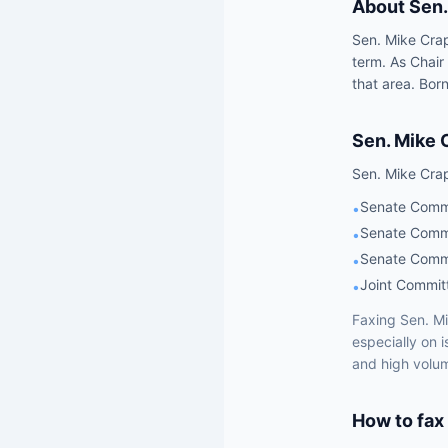
About
Sen.
Sen. Mike Crap
term. As Chair
that area. Born
Sen.
Mike 
Sen.
Mike Cra
Senate Commi
•
Senate Commi
•
Senate Commi
•
Joint Commit
•
Faxing
Sen.
Mi
especially on 
and high volum
How to fax