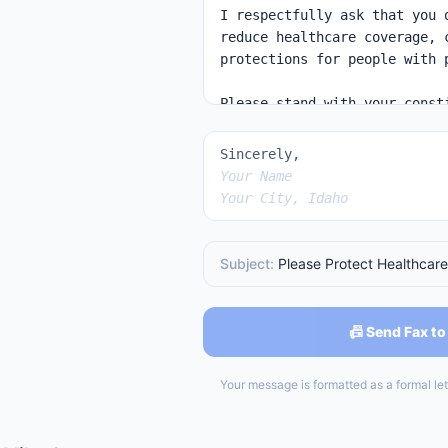
Sincerely,
Your Name
Your City, Idaho
Subject:
Please Protect Healthcare
📠 Send Fax to
Your message is formatted as a formal lett