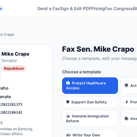
Send a Fax
Sign & Edit PDF
Pricing
Fax Congress
B
d
ke Crapo
Fax
Sen.
Mike Crapo
Mike Crapo
Choose a template, edit your message
Senator
Republican
Choose a template
🏥
Protect Healthcare
🌍
Act
daho
Access
enate
🛡️
Support Gun Safety
👴
Pro
12022281375
12022246142
🤝
Humane Immigration
📚
Inv
Reform
ES
mittee on Banking,
Urban Affairs
✍️
Write Your Own