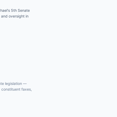
hael's 5th Senate
 and oversight in
te
legislation —
y constituent faxes,