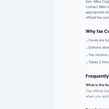
Sen.
Mike Cra
contact
Mike
i
appropriate st
official fax nu
Why fax C
Faxes are lo
✓
Delivers dire
✓
You receive 
✓
Takes 2 minu
✓
Frequently
What is the f
The official f
when you subm