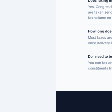
Does faxing m
Yes. Congressi
are taken seri
fax volume on 
How long does 
Most faxes are
once delivery 
Do I need to b
You can fax an
constituents f