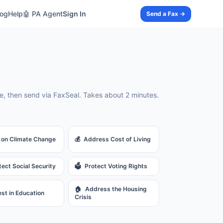
log
Help
🤖 PA Agent
Sign In
Send a Fax →
, then send via FaxSeal. Takes about 2 minutes.
 on Climate Change
💰
Address Cost of Living
tect Social Security
🗳️
Protect Voting Rights
🏠
Address the Housing
est in Education
Crisis