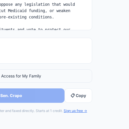
 Access for My Family
 Sen. Crapo
📋 Copy
er and faxed directly. Starts at 1 credit.
Sign up free →