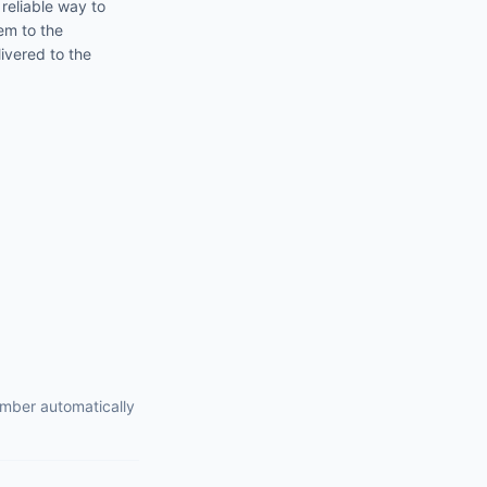
 reliable way to
em to the
ivered to the
umber automatically