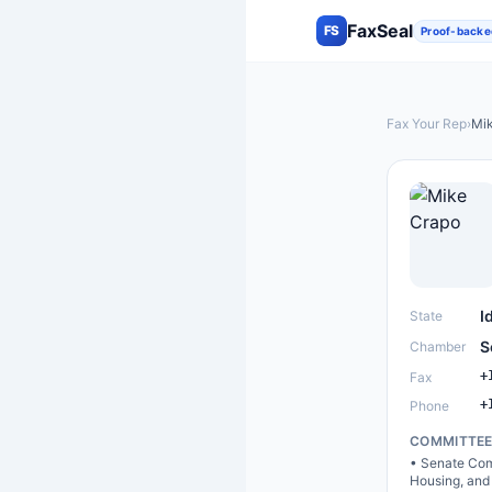
FaxSeal
FS
Proof-backe
Fax Your Rep
›
Mi
I
State
S
Chamber
+
Fax
+
Phone
COMMITTE
•
Senate Com
Housing, and 