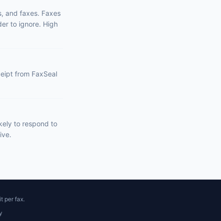
s, and faxes. Faxes
er to ignore. High
eceipt from FaxSeal
kely to respond to
ive.
t per fax.
y