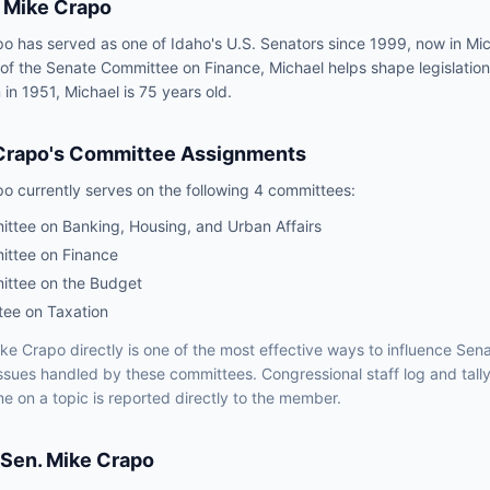
Mike Crapo
o has served as one of Idaho's U.S. Senators since 1999, now in Mic
 of the Senate Committee on Finance, Michael helps shape legislation
 in 1951, Michael is 75 years old.
Crapo
's Committee Assignments
po
currently serves on the following
4 committees
:
ttee on Banking, Housing, and Urban Affairs
ttee on Finance
ttee on the Budget
tee on Taxation
ke Crapo
directly is one of the most effective ways to influence
Sena
issues handled by
these committees
. Congressional staff log and tall
e on a topic is reported directly to the member.
Sen.
Mike Crapo