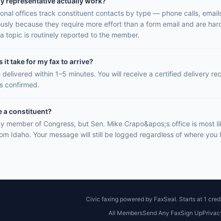
y representative actually work?
onal offices track constituent contacts by type — phone calls, email
ously because they require more effort than a form email and are hard
a topic is routinely reported to the member.
it take for my fax to arrive?
 delivered within 1–5 minutes. You will receive a certified delivery r
is confirmed.
e a constituent?
y member of Congress, but Sen. Mike Crapo&apos;s office is most li
rom Idaho. Your message will still be logged regardless of where you l
Civic faxing powered by FaxSeal. Starts at 1 credi
All Members
Send Any Fax
Sign Up
Privac