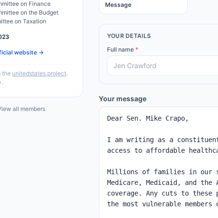
mittee on Finance
Message
mittee on the Budget
ittee on Taxation
YOUR DETAILS
023
Full name
*
ficial website →
 the
unitedstates project
.
y.
Your message
iew all members