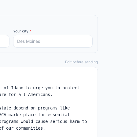
Your city
*
Edit before sending