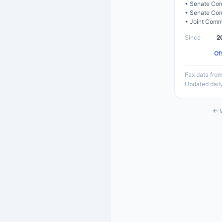
•
Senate Com
•
Senate Com
•
Joint Comm
Since
2
Of
Fax data from
Updated dail
← V