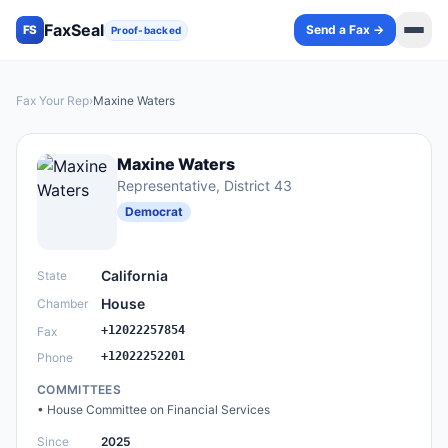
FaxSeal
Send a Fax →
FS
Proof-backed
Fax Your Rep
›
Maxine Waters
Maxine Waters
Representative
, District 43
Democrat
California
State
House
Chamber
+12022257854
Fax
+12022252201
Phone
COMMITTEES
•
House Committee on Financial Services
Since
2025