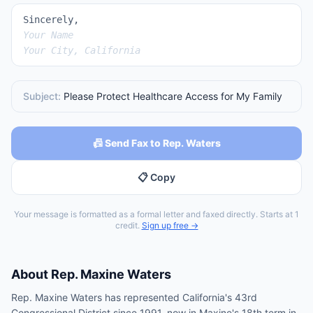
Sincerely,
Your Name
Your City, California
Subject:
Please Protect Healthcare Access for My Family
📠 Send Fax to Rep. Waters
📋 Copy
Your message is formatted as a formal letter and faxed directly. Starts at 1
credit.
Sign up free →
About
Rep.
Maxine Waters
Rep. Maxine Waters has represented California's 43rd
Congressional District since 1991, now in Maxine's 18th term in