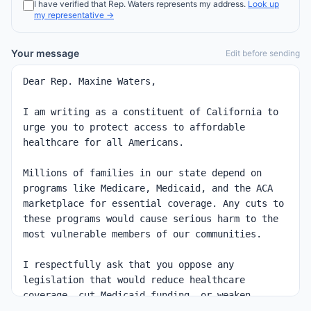
I have verified that
Rep.
Waters
represents my address.
Look up
my representative →
Your message
Edit before sending