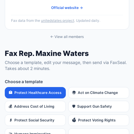
Official website →
Fax data from the
unitedstates project
. Updated daily.
← View all members
Fax
Rep.
Maxine Waters
Choose a template, edit your message, then send via FaxSeal.
Takes about 2 minutes.
Choose a template
🏥
Protect Healthcare Access
🌍
Act on Climate Change
💰
Address Cost of Living
🛡️
Support Gun Safety
👴
Protect Social Security
🗳️
Protect Voting Rights
🤝
Humane Immigration