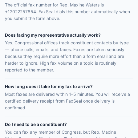
The official fax number for Rep. Maxine Waters is
+12022257854. FaxSeal dials this number automatically when
you submit the form above.
Does faxing my representative actually work?
Yes. Congressional offices track constituent contacts by type
— phone calls, emails, and faxes. Faxes are taken seriously
because they require more effort than a form email and are
harder to ignore. High fax volume on a topic is routinely
reported to the member.
How long does it take for my fax to arrive?
Most faxes are delivered within 1–5 minutes. You will receive a
certified delivery receipt from FaxSeal once delivery is
confirmed.
Do I need to be a constituent?
You can fax any member of Congress, but Rep. Maxine