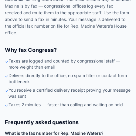
Maxine
is by fax — congressional offices log every fax
received and route them to the appropriate staff. Use the form
above to send a fax in minutes. Your message is delivered to
the official fax number on file for
Rep.
Maxine Waters
's
House
office.
Why fax Congress?
Faxes are logged and counted by congressional staff —
✓
more weight than email
Delivers directly to the office, no spam filter or contact form
✓
bottleneck
You receive a certified delivery receipt proving your message
✓
was sent
Takes 2 minutes — faster than calling and waiting on hold
✓
Frequently asked questions
What is the fax number for Rep. Maxine Waters?