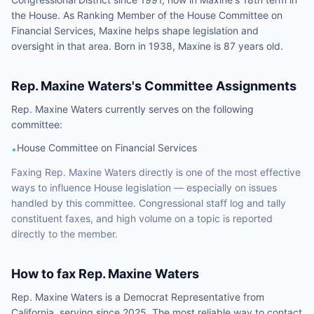
the House. As Ranking Member of the House Committee on
Financial Services, Maxine helps shape legislation and
oversight in that area. Born in 1938, Maxine is 87 years old.
Rep.
Maxine Waters
's Committee Assignments
Rep.
Maxine Waters
currently serves on the following
committee
:
House Committee on Financial Services
•
Faxing
Rep.
Maxine Waters
directly is one of the most effective
ways to influence
House
legislation — especially on issues
handled by
this committee
. Congressional staff log and tally
constituent faxes, and high volume on a topic is reported
directly to the member.
How to fax
Rep.
Maxine Waters
Rep.
Maxine Waters
is a
Democrat
Representative
from
California
, serving since 2025
. The most reliable way to contact