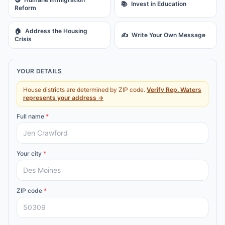
📚
Invest in Education
Reform
🏠
Address the Housing
✍️
Write Your Own Message
Crisis
YOUR DETAILS
House districts are determined by ZIP code.
Verify
Rep.
Waters
represents your address →
Full name
*
Your city
*
ZIP code
*