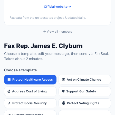
Official website →
Fax data from the
unitedstates project
. Updated daily.
← View all members
Fax
Rep.
James E. Clyburn
Choose a template, edit your message, then send via FaxSeal.
Takes about 2 minutes.
Choose a template
🏥
Protect Healthcare Access
🌍
Act on Climate Change
💰
Address Cost of Living
🛡️
Support Gun Safety
👴
Protect Social Security
🗳️
Protect Voting Rights
🤝
Humane Immigration