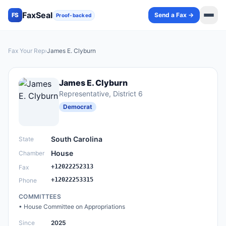
FaxSeal
Send a Fax →
FS
Proof-backed
Fax Your Rep
›
James E. Clyburn
James E. Clyburn
Representative
, District 6
Democrat
South Carolina
State
House
Chamber
+12022252313
Fax
+12022253315
Phone
COMMITTEES
•
House Committee on Appropriations
Since
2025