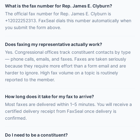
What is the fax number for Rep. James E. Clyburn?
The official fax number for Rep. James E. Clyburn is
+12022252313. FaxSeal dials this number automatically when
you submit the form above.
Does faxing my representative actually work?
Yes. Congressional offices track constituent contacts by type
— phone calls, emails, and faxes. Faxes are taken seriously
because they require more effort than a form email and are
harder to ignore. High fax volume on a topic is routinely
reported to the member.
How long does it take for my fax to arrive?
Most faxes are delivered within 1–5 minutes. You will receive a
certified delivery receipt from FaxSeal once delivery is
confirmed.
Do I need to be a constituent?