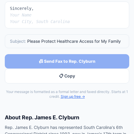
Sincerely,
Your Name
Your City, South Carolina
Subject:
Please Protect Healthcare Access for My Family
📠 Send Fax to Rep. Clyburn
📋 Copy
Your message is formatted as a formal letter and faxed directly. Starts at 1
credit.
Sign up free →
About
Rep.
James E. Clyburn
Rep. James E. Clyburn has represented South Carolina's 6th
Congressional District since 1993, now in James's 17th term in