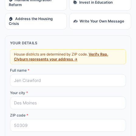
📚
Invest in Education
Reform
🏠
Address the Housing
✍️
Write Your Own Message
Crisis
YOUR DETAILS
House districts are determined by ZIP code.
Verify
Rep.
Clyburn
represents your address →
Full name
*
Your city
*
ZIP code
*