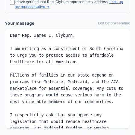
I have verified that
Rep.
Clyburn
represents my address.
Look up
my representative →
Your message
Edit before sending