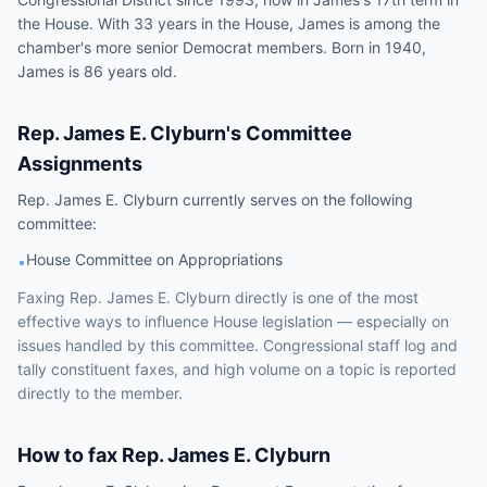
the House. With 33 years in the House, James is among the
chamber's more senior Democrat members. Born in 1940,
James is 86 years old.
Rep.
James E. Clyburn
's Committee
Assignments
Rep.
James E. Clyburn
currently serves on the following
committee
:
House Committee on Appropriations
•
Faxing
Rep.
James E. Clyburn
directly is one of the most
effective ways to influence
House
legislation — especially on
issues handled by
this committee
. Congressional staff log and
tally constituent faxes, and high volume on a topic is reported
directly to the member.
How to fax
Rep.
James E. Clyburn