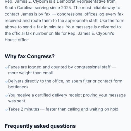
Rep.
James E. Clyburn
is a
Democrat
Representative
from
South Carolina
, serving since 2025
. The most reliable way to
contact
James
is by fax — congressional offices log every fax
received and route them to the appropriate staff. Use the form
above to send a fax in minutes. Your message is delivered to
the official fax number on file for
Rep.
James E. Clyburn
's
House
office.
Why fax Congress?
Faxes are logged and counted by congressional staff —
✓
more weight than email
Delivers directly to the office, no spam filter or contact form
✓
bottleneck
You receive a certified delivery receipt proving your message
✓
was sent
Takes 2 minutes — faster than calling and waiting on hold
✓
Frequently asked questions