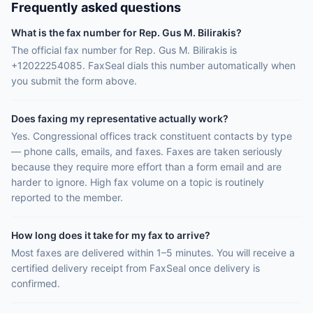
Frequently asked questions
What is the fax number for Rep. Gus M. Bilirakis?
The official fax number for Rep. Gus M. Bilirakis is
+12022254085. FaxSeal dials this number automatically when
you submit the form above.
Does faxing my representative actually work?
Yes. Congressional offices track constituent contacts by type
— phone calls, emails, and faxes. Faxes are taken seriously
because they require more effort than a form email and are
harder to ignore. High fax volume on a topic is routinely
reported to the member.
How long does it take for my fax to arrive?
Most faxes are delivered within 1–5 minutes. You will receive a
certified delivery receipt from FaxSeal once delivery is
confirmed.