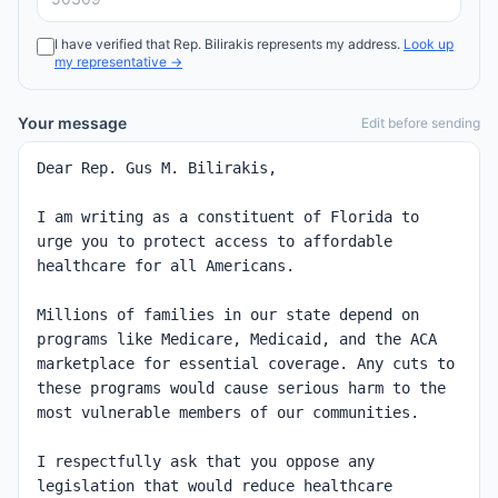
I have verified that
Rep.
Bilirakis
represents my address.
Look up
my representative →
Your message
Edit before sending