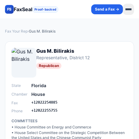
FaxSeal
Send a Fax →
FS
Proof-backed
Fax Your Rep
›
Gus M. Bilirakis
Gus M. Bilirakis
Representative
, District 12
Republican
Florida
State
House
Chamber
+12022254085
Fax
+12022255755
Phone
COMMITTEES
•
House Committee on Energy and Commerce
•
House Select Committee on the Strategic Competition Between
the United States and the Chinese Communist Party