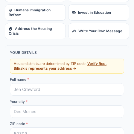
🤝
Humane Immigration
📚
Invest in Education
Reform
🏠
Address the Housing
✍️
Write Your Own Message
Crisis
YOUR DETAILS
House districts are determined by ZIP code.
Verify
Rep.
Bilirakis
represents your address →
Full name
*
Your city
*
ZIP code
*