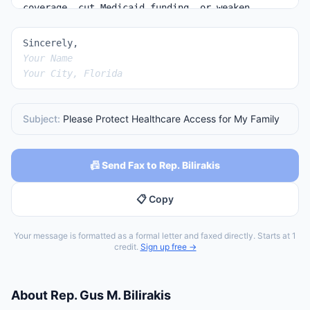
Sincerely,
Your Name
Your City, Florida
Subject:
Please Protect Healthcare Access for My Family
📠 Send Fax to Rep. Bilirakis
📋 Copy
Your message is formatted as a formal letter and faxed directly. Starts at 1
credit.
Sign up free →
About
Rep.
Gus M. Bilirakis