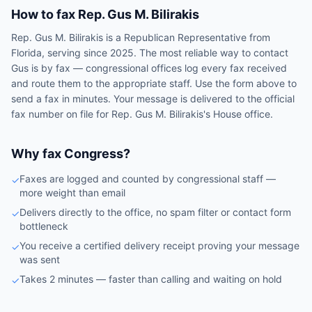
How to fax
Rep.
Gus M. Bilirakis
Rep.
Gus M. Bilirakis
is a
Republican
Representative
from
Florida
, serving since 2025
. The most reliable way to contact
Gus
is by fax — congressional offices log every fax received
and route them to the appropriate staff. Use the form above to
send a fax in minutes. Your message is delivered to the official
fax number on file for
Rep.
Gus M. Bilirakis
's
House
office.
Why fax Congress?
Faxes are logged and counted by congressional staff —
✓
more weight than email
Delivers directly to the office, no spam filter or contact form
✓
bottleneck
You receive a certified delivery receipt proving your message
✓
was sent
Takes 2 minutes — faster than calling and waiting on hold
✓