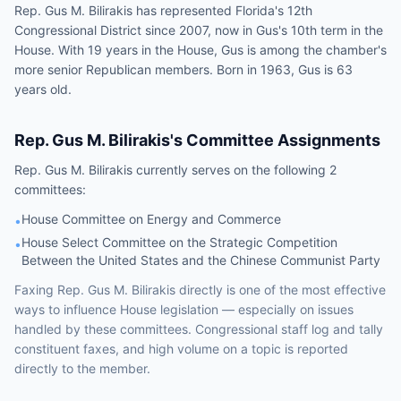
Rep. Gus M. Bilirakis has represented Florida's 12th
Congressional District since 2007, now in Gus's 10th term in the
House. With 19 years in the House, Gus is among the chamber's
more senior Republican members. Born in 1963, Gus is 63
years old.
Rep.
Gus M. Bilirakis
's Committee Assignments
Rep.
Gus M. Bilirakis
currently serves on the following
2
committees
:
House Committee on Energy and Commerce
•
House Select Committee on the Strategic Competition
•
Between the United States and the Chinese Communist Party
Faxing
Rep.
Gus M. Bilirakis
directly is one of the most effective
ways to influence
House
legislation — especially on issues
handled by
these committees
. Congressional staff log and tally
constituent faxes, and high volume on a topic is reported
directly to the member.