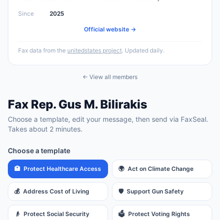
Since
2025
Official website →
Fax data from the
unitedstates project
. Updated daily.
← View all members
Fax
Rep.
Gus M. Bilirakis
Choose a template, edit your message, then send via FaxSeal.
Takes about 2 minutes.
Choose a template
🏥
Protect Healthcare Access
🌍
Act on Climate Change
💰
Address Cost of Living
🛡️
Support Gun Safety
👴
Protect Social Security
🗳️
Protect Voting Rights