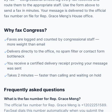
route them to the appropriate staff. Use the form above to
send a fax in minutes. Your message is delivered to the official
fax number on file for
Rep.
Grace Meng
's
House
office.
Why fax Congress?
Faxes are logged and counted by congressional staff —
✓
more weight than email
Delivers directly to the office, no spam filter or contact form
✓
bottleneck
You receive a certified delivery receipt proving your message
✓
was sent
Takes 2 minutes — faster than calling and waiting on hold
✓
Frequently asked questions
What is the fax number for Rep. Grace Meng?
The official fax number for Rep. Grace Meng is +12022251589.
FaxSeal dials this number automatically when you submit the