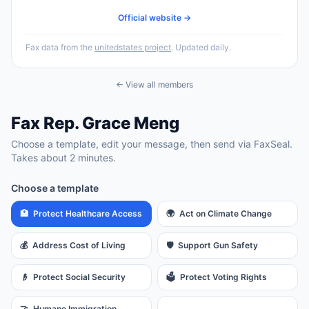
Official website →
Fax data from the
unitedstates project
. Updated daily.
← View all members
Fax
Rep.
Grace Meng
Choose a template, edit your message, then send via FaxSeal.
Takes about 2 minutes.
Choose a template
🏥
Protect Healthcare Access
🌍
Act on Climate Change
💰
Address Cost of Living
🛡️
Support Gun Safety
👴
Protect Social Security
🗳️
Protect Voting Rights
🤝
Humane Immigration