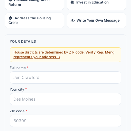
📚
Invest in Education
Reform
🏠
Address the Housing
✍️
Write Your Own Message
Crisis
YOUR DETAILS
House districts are determined by ZIP code.
Verify
Rep.
Meng
represents your address →
Full name
*
Your city
*
ZIP code
*