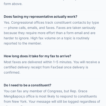
form above.
Does faxing my representative actually work?
Yes. Congressional offices track constituent contacts by type
— phone calls, emails, and faxes. Faxes are taken seriously
because they require more effort than a form email and are
harder to ignore. High fax volume on a topic is routinely
reported to the member.
How long does it take for my fax to arrive?
Most faxes are delivered within 1–5 minutes. You will receive a
certified delivery receipt from FaxSeal once delivery is
confirmed.
Do I need to be a constituent?
You can fax any member of Congress, but Rep. Grace
Meng&apos;s office is most likely to respond to constituents
from New York. Your message will still be logged regardless of