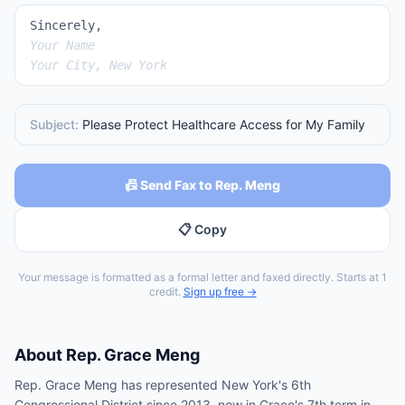
Sincerely,
Your Name
Your City, New York
Subject:
Please Protect Healthcare Access for My Family
📠 Send Fax to Rep. Meng
📋 Copy
Your message is formatted as a formal letter and faxed directly. Starts at 1
credit.
Sign up free →
About
Rep.
Grace Meng
Rep. Grace Meng has represented New York's 6th
Congressional District since 2013, now in Grace's 7th term in