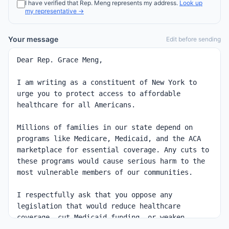
I have verified that
Rep.
Meng
represents my address.
Look up
my representative →
Your message
Edit before sending