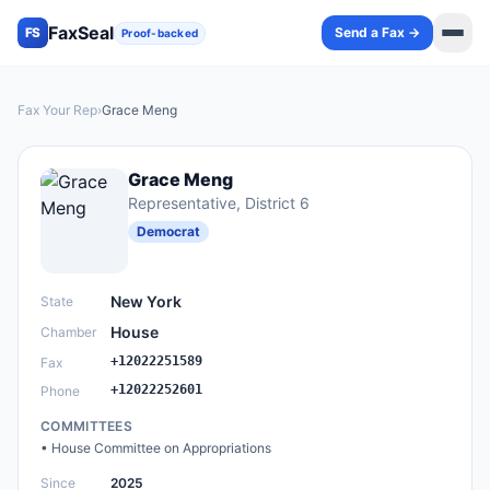
FaxSeal
Send a Fax →
FS
Proof-backed
Fax Your Rep
›
Grace Meng
Grace Meng
Representative
, District 6
Democrat
New York
State
House
Chamber
+12022251589
Fax
+12022252601
Phone
COMMITTEES
•
House Committee on Appropriations
Since
2025