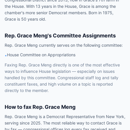
the House. With 13 years in the House, Grace is among the
chamber's more senior Democrat members. Born in 1975,
Grace is 50 years old.
Rep.
Grace Meng
's Committee Assignments
Rep.
Grace Meng
currently serves on the following
committee
:
House Committee on Appropriations
•
Faxing
Rep.
Grace Meng
directly is one of the most effective
ways to influence
House
legislation — especially on issues
handled by
this committee
. Congressional staff log and tally
constituent faxes, and high volume on a topic is reported
directly to the member.
How to fax
Rep.
Grace Meng
Rep.
Grace Meng
is a
Democrat
Representative
from
New York
,
serving since 2025
. The most reliable way to contact
Grace
is
by fax — congressional offices log every fax received and