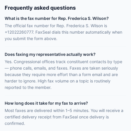
Frequently asked questions
What is the fax number for Rep. Frederica S. Wilson?
The official fax number for Rep. Frederica S. Wilson is
+12022260777. FaxSeal dials this number automatically when
you submit the form above.
Does faxing my representative actually work?
Yes. Congressional offices track constituent contacts by type
— phone calls, emails, and faxes. Faxes are taken seriously
because they require more effort than a form email and are
harder to ignore. High fax volume on a topic is routinely
reported to the member.
How long does it take for my fax to arrive?
Most faxes are delivered within 1–5 minutes. You will receive a
certified delivery receipt from FaxSeal once delivery is
confirmed.