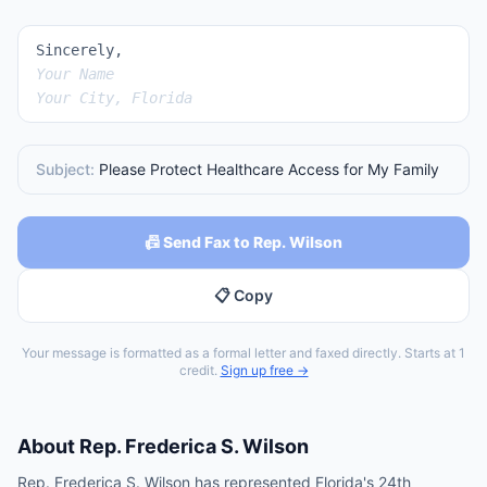
Sincerely,
Your Name
Your City, Florida
Subject:
Please Protect Healthcare Access for My Family
📠 Send Fax to Rep. Wilson
📋 Copy
Your message is formatted as a formal letter and faxed directly. Starts at 1
credit.
Sign up free →
About
Rep.
Frederica S. Wilson
Rep. Frederica S. Wilson has represented Florida's 24th