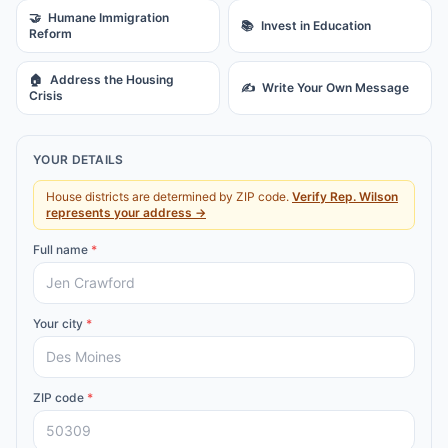
🤝
Humane Immigration
📚
Invest in Education
Reform
🏠
Address the Housing
✍️
Write Your Own Message
Crisis
YOUR DETAILS
House districts are determined by ZIP code.
Verify
Rep.
Wilson
represents your address →
Full name
*
Your city
*
ZIP code
*