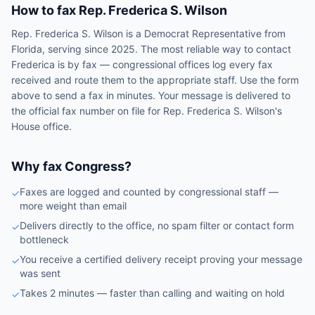
How to fax
Rep.
Frederica S. Wilson
Rep.
Frederica S. Wilson
is a
Democrat
Representative
from
Florida
, serving since 2025
. The most reliable way to contact
Frederica
is by fax — congressional offices log every fax
received and route them to the appropriate staff. Use the form
above to send a fax in minutes. Your message is delivered to
the official fax number on file for
Rep.
Frederica S. Wilson
's
House
office.
Why fax Congress?
Faxes are logged and counted by congressional staff —
✓
more weight than email
Delivers directly to the office, no spam filter or contact form
✓
bottleneck
You receive a certified delivery receipt proving your message
✓
was sent
Takes 2 minutes — faster than calling and waiting on hold
✓