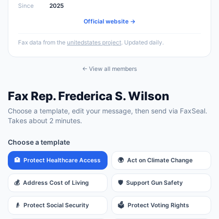
Since
2025
Official website →
Fax data from the
unitedstates project
. Updated daily.
← View all members
Fax
Rep.
Frederica S. Wilson
Choose a template, edit your message, then send via FaxSeal.
Takes about 2 minutes.
Choose a template
🏥
Protect Healthcare Access
🌍
Act on Climate Change
💰
Address Cost of Living
🛡️
Support Gun Safety
👴
Protect Social Security
🗳️
Protect Voting Rights