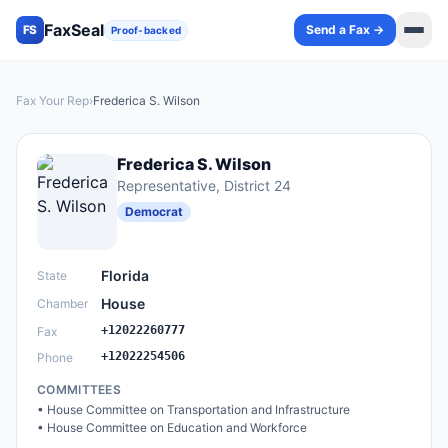
FaxSeal
Send a Fax →
FS
Proof-backed
Fax Your Rep
›
Frederica S. Wilson
Frederica S. Wilson
Representative
, District 24
Democrat
Florida
State
House
Chamber
+12022260777
Fax
+12022254506
Phone
COMMITTEES
•
House Committee on Transportation and Infrastructure
•
House Committee on Education and Workforce