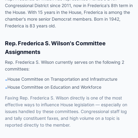
Congressional District since 2011, now in Frederica's 8th term in
the House. With 15 years in the House, Frederica is among the
chamber's more senior Democrat members. Born in 1942,
Frederica is 83 years old.
Rep.
Frederica S. Wilson
's Committee
Assignments
Rep.
Frederica S. Wilson
currently serves on the following
2
committees
:
House Committee on Transportation and Infrastructure
•
House Committee on Education and Workforce
•
Faxing
Rep.
Frederica S. Wilson
directly is one of the most
effective ways to influence
House
legislation — especially on
issues handled by
these committees
. Congressional staff log
and tally constituent faxes, and high volume on a topic is
reported directly to the member.