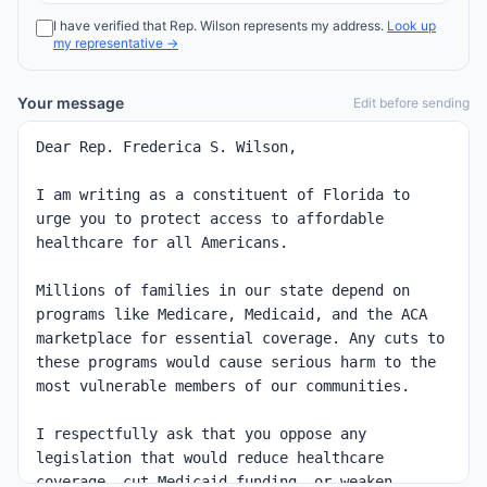
I have verified that
Rep.
Wilson
represents my address.
Look up
my representative →
Your message
Edit before sending