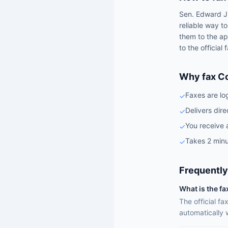
Sen.
Edward J
reliable way t
them to the ap
to the official
Why fax C
Faxes are lo
✓
Delivers dire
✓
You receive 
✓
Takes 2 minu
✓
Frequently
What is the f
The official f
automatically