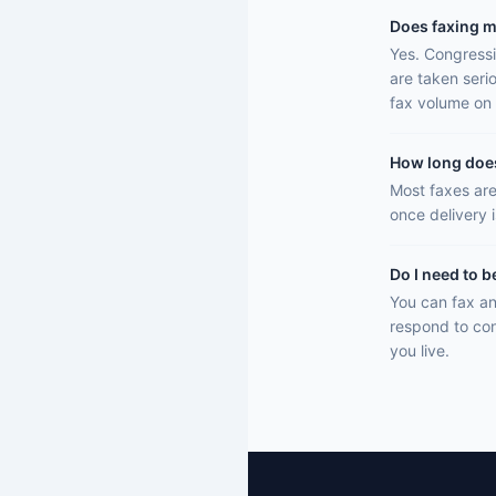
Does faxing m
Yes. Congressi
are taken seri
fax volume on 
How long does 
Most faxes are
once delivery 
Do I need to b
You can fax an
respond to con
you live.