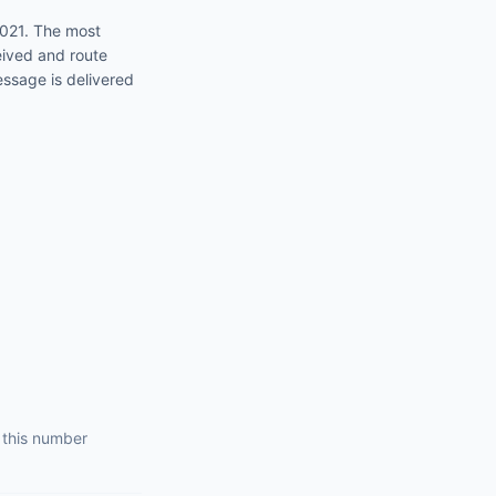
2021
. The most
eived and route
essage is delivered
 this number