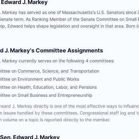
Edward J. Markey
 Markey has served as one of Massachusetts's U.S. Senators since 
Senate term. As Ranking Member of the Senate Committee on Small 
ip, Edward helps shape legislation and oversight in that area. Born 
d J. Markey
's Committee Assignments
. Markey
currently serves on the following
4 committees
:
ttee on Commerce, Science, and Transportation
ttee on Environment and Public Works
ttee on Health, Education, Labor, and Pensions
ttee on Small Business and Entrepreneurship
ward J. Markey
directly is one of the most effective ways to influe
on issues handled by
these committees
. Congressional staff log and t
h volume on a topic is reported directly to the member.
Sen.
Edward J. Markey