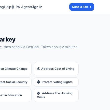
log
Help
🤖 PA Agent
Sign In
Send a Fax →
arkey
, then send via FaxSeal. Takes about 2 minutes.
 on Climate Change
💰
Address Cost of Living
tect Social Security
🗳️
Protect Voting Rights
🏠
Address the Housing
est in Education
Crisis