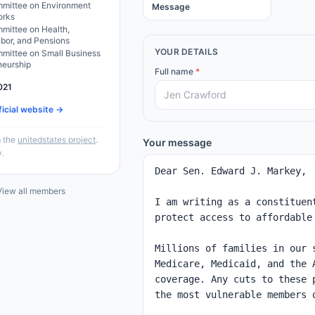
mittee on Environment
Message
orks
mittee on Health,
abor, and Pensions
YOUR DETAILS
mittee on Small Business
neurship
Full name
*
021
ficial website →
 the
unitedstates project
.
Your message
y.
iew all members