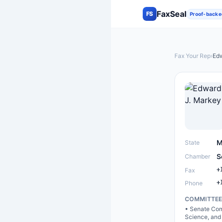
FaxSeal
FS
Proof-backe
Fax Your Rep
›
Edw
M
State
S
Chamber
+
Fax
+
Phone
COMMITTE
•
Senate Com
Science, and