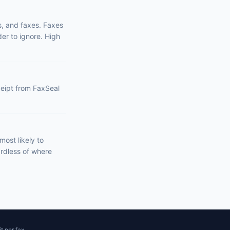
s, and faxes. Faxes
er to ignore. High
eceipt from FaxSeal
ost likely to
ardless of where
t per fax.