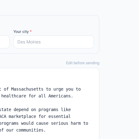
Your city
*
Edit before sending