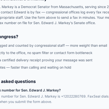
. Markey
is a
Democrat
Senator
from
Massachusetts
, serving since 
o contact
Edward
is by fax — congressional offices log every fax rec
propriate staff. Use the form above to send a fax in minutes. Your m
 fax number on file for
Sen.
Edward J. Markey
's
Senate
office.
ongress?
gged and counted by congressional staff — more weight than email
ctly to the office, no spam filter or contact form bottleneck
a certified delivery receipt proving your message was sent
tes — faster than calling and waiting on hold
 asked questions
ax number for Sen. Edward J. Markey?
ax number for Sen. Edward J. Markey is +12022280769. FaxSeal dials
 when you submit the form above.