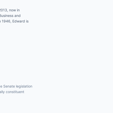
2013, now in
Business and
in 1946, Edward is
nce
Senate
legislation
ally constituent