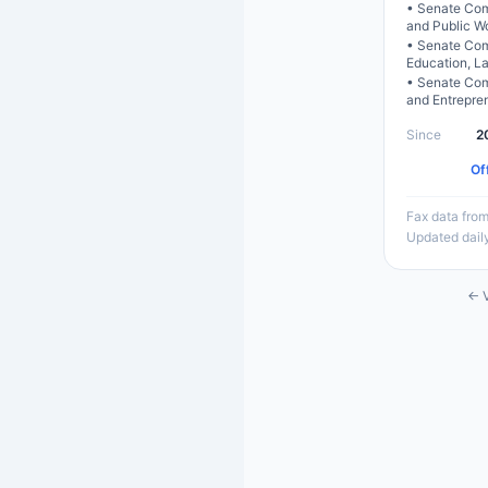
•
Senate Com
and Public W
•
Senate Com
Education, L
•
Senate Com
and Entrepre
Since
2
Of
Fax data from
Updated dail
← V