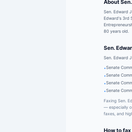
About
Sen.
Sen. Edward J.
Edward's 3rd 
Entrepreneursh
80 years old.
Sen.
Edwar
Sen.
Edward J
Senate Commi
•
Senate Commi
•
Senate Commi
•
Senate Commi
•
Faxing
Sen.
Ed
— especially 
faxes, and hig
How to fax