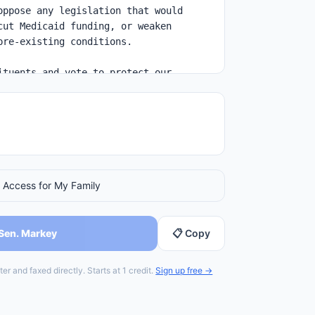
 Access for My Family
 Sen. Markey
📋 Copy
er and faxed directly. Starts at 1 credit.
Sign up free →