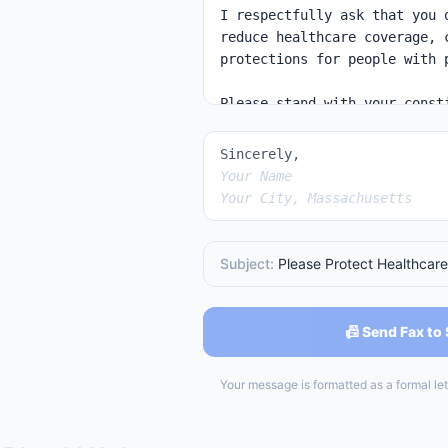
Sincerely,
Your Name
Your City, Massachusetts
Subject:
Please Protect Healthcare
📠 Send Fax to
Your message is formatted as a formal lett