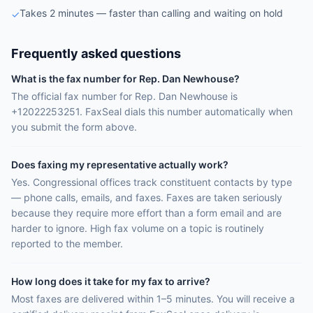
Takes 2 minutes — faster than calling and waiting on hold
✓
Frequently asked questions
What is the fax number for Rep. Dan Newhouse?
The official fax number for Rep. Dan Newhouse is
+12022253251. FaxSeal dials this number automatically when
you submit the form above.
Does faxing my representative actually work?
Yes. Congressional offices track constituent contacts by type
— phone calls, emails, and faxes. Faxes are taken seriously
because they require more effort than a form email and are
harder to ignore. High fax volume on a topic is routinely
reported to the member.
How long does it take for my fax to arrive?
Most faxes are delivered within 1–5 minutes. You will receive a