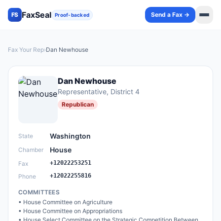
FaxSeal
Send a Fax →
FS
Proof-backed
Fax Your Rep
›
Dan Newhouse
Dan Newhouse
Representative
, District 4
Republican
Washington
State
House
Chamber
+12022253251
Fax
+12022255816
Phone
COMMITTEES
•
House Committee on Agriculture
•
House Committee on Appropriations
•
House Select Committee on the Strategic Competition Between