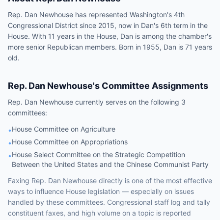
Rep. Dan Newhouse has represented Washington's 4th
Congressional District since 2015, now in Dan's 6th term in the
House. With 11 years in the House, Dan is among the chamber's
more senior Republican members. Born in 1955, Dan is 71 years
old.
Rep.
Dan Newhouse
's Committee Assignments
Rep.
Dan Newhouse
currently serves on the following
3
committees
:
House Committee on Agriculture
•
House Committee on Appropriations
•
House Select Committee on the Strategic Competition
•
Between the United States and the Chinese Communist Party
Faxing
Rep.
Dan Newhouse
directly is one of the most effective
ways to influence
House
legislation — especially on issues
handled by
these committees
. Congressional staff log and tally
constituent faxes, and high volume on a topic is reported