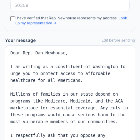
I have verified that
Rep.
Newhouse
represents my address.
Look
up my representative →
Your message
Edit before sending