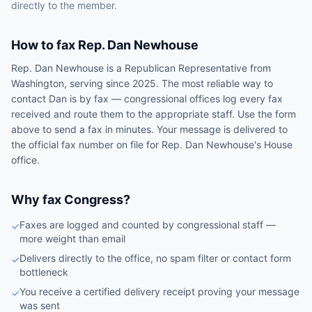
directly to the member.
How to fax
Rep.
Dan Newhouse
Rep.
Dan Newhouse
is a
Republican
Representative
from
Washington
, serving since 2025
. The most reliable way to
contact
Dan
is by fax — congressional offices log every fax
received and route them to the appropriate staff. Use the form
above to send a fax in minutes. Your message is delivered to
the official fax number on file for
Rep.
Dan Newhouse
's
House
office.
Why fax Congress?
Faxes are logged and counted by congressional staff —
✓
more weight than email
Delivers directly to the office, no spam filter or contact form
✓
bottleneck
You receive a certified delivery receipt proving your message
✓
was sent