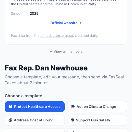
the United States and the Chinese Communist Party
Since
2025
Official website →
Fax data from the
unitedstates project
. Updated daily.
← View all members
Fax
Rep.
Dan Newhouse
Choose a template, edit your message, then send via FaxSeal.
Takes about 2 minutes.
Choose a template
🏥
Protect Healthcare Access
🌍
Act on Climate Change
💰
Address Cost of Living
🛡️
Support Gun Safety