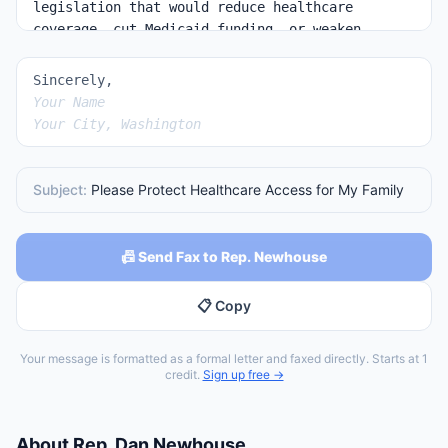
Sincerely,
Your Name
Your City, Washington
Subject:
Please Protect Healthcare Access for My Family
📠 Send Fax to Rep. Newhouse
📋 Copy
Your message is formatted as a formal letter and faxed directly. Starts at 1
credit.
Sign up free →
About
Rep.
Dan Newhouse