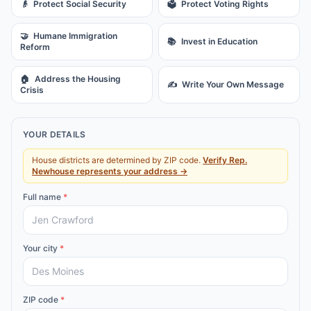
👴
Protect Social Security
🗳️
Protect Voting Rights
🤝
Humane Immigration
📚
Invest in Education
Reform
🏠
Address the Housing
✍️
Write Your Own Message
Crisis
YOUR DETAILS
House districts are determined by ZIP code.
Verify
Rep.
Newhouse
represents your address →
Full name
*
Your city
*
ZIP code
*