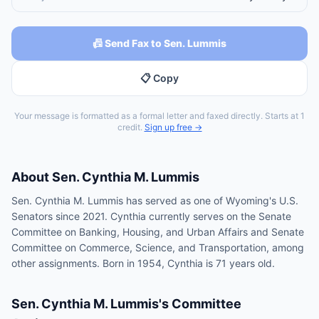
📠 Send Fax to Sen. Lummis
📋 Copy
Your message is formatted as a formal letter and faxed directly. Starts at 1
credit.
Sign up free →
About
Sen.
Cynthia M. Lummis
Sen. Cynthia M. Lummis has served as one of Wyoming's U.S.
Senators since 2021. Cynthia currently serves on the Senate
Committee on Banking, Housing, and Urban Affairs and Senate
Committee on Commerce, Science, and Transportation, among
other assignments. Born in 1954, Cynthia is 71 years old.
Sen.
Cynthia M. Lummis
's Committee