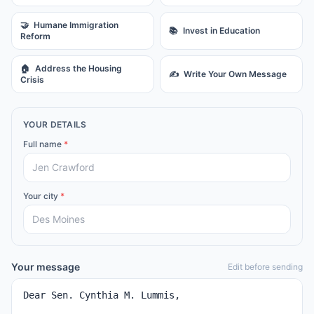
🤝
Humane Immigration
📚
Invest in Education
Reform
🏠
Address the Housing
✍️
Write Your Own Message
Crisis
YOUR DETAILS
Full name
*
Your city
*
Your message
Edit before sending