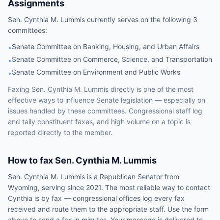
Assignments
Sen.
Cynthia M. Lummis
currently serves on the following
3
committees
:
Senate Committee on Banking, Housing, and Urban Affairs
•
Senate Committee on Commerce, Science, and Transportation
•
Senate Committee on Environment and Public Works
•
Faxing
Sen.
Cynthia M. Lummis
directly is one of the most
effective ways to influence
Senate
legislation — especially on
issues handled by
these committees
. Congressional staff log
and tally constituent faxes, and high volume on a topic is
reported directly to the member.
How to fax
Sen.
Cynthia M. Lummis
Sen.
Cynthia M. Lummis
is a
Republican
Senator
from
Wyoming
, serving since 2021
. The most reliable way to contact
Cynthia
is by fax — congressional offices log every fax
received and route them to the appropriate staff. Use the form
above to send a fax in minutes. Your message is delivered to