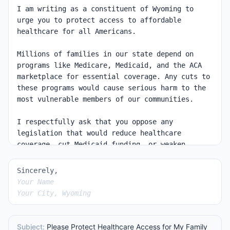
Sincerely,
Your Name
Your City, Wyoming
Subject:
Please Protect Healthcare Access for My Family