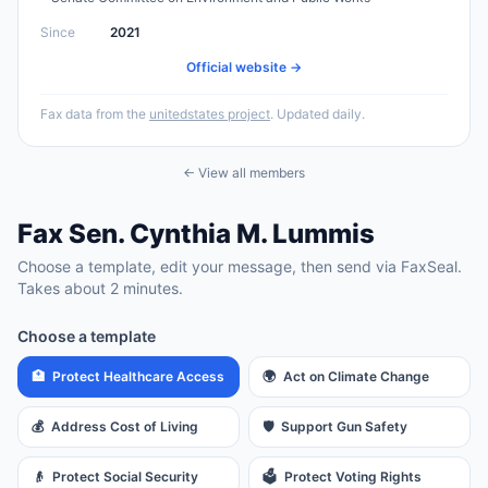
Since
2021
Official website →
Fax data from the
unitedstates project
. Updated daily.
← View all members
Fax
Sen.
Cynthia M. Lummis
Choose a template, edit your message, then send via FaxSeal.
Takes about 2 minutes.
Choose a template
🏥
Protect Healthcare Access
🌍
Act on Climate Change
💰
Address Cost of Living
🛡️
Support Gun Safety
👴
Protect Social Security
🗳️
Protect Voting Rights