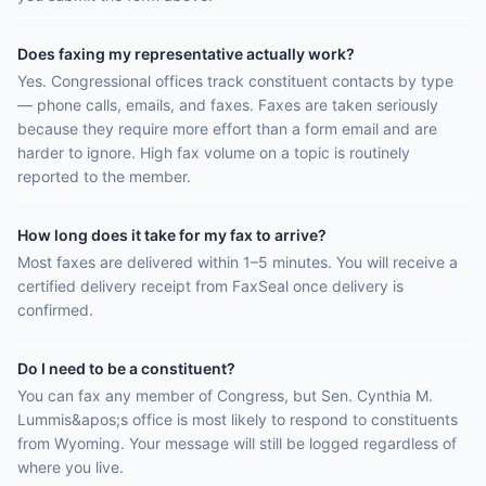
Does faxing my representative actually work?
Yes. Congressional offices track constituent contacts by type
— phone calls, emails, and faxes. Faxes are taken seriously
because they require more effort than a form email and are
harder to ignore. High fax volume on a topic is routinely
reported to the member.
How long does it take for my fax to arrive?
Most faxes are delivered within 1–5 minutes. You will receive a
certified delivery receipt from FaxSeal once delivery is
confirmed.
Do I need to be a constituent?
You can fax any member of Congress, but Sen. Cynthia M.
Lummis&apos;s office is most likely to respond to constituents
from Wyoming. Your message will still be logged regardless of
where you live.