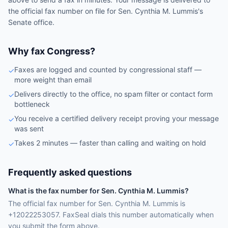
the official fax number on file for
Sen.
Cynthia M. Lummis
's
Senate
office.
Why fax Congress?
Faxes are logged and counted by congressional staff —
✓
more weight than email
Delivers directly to the office, no spam filter or contact form
✓
bottleneck
You receive a certified delivery receipt proving your message
✓
was sent
Takes 2 minutes — faster than calling and waiting on hold
✓
Frequently asked questions
What is the fax number for Sen. Cynthia M. Lummis?
The official fax number for Sen. Cynthia M. Lummis is
+12022253057. FaxSeal dials this number automatically when
you submit the form above.