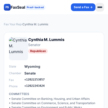
FaxSeal
Send a Fax →
FS
Proof-backed
Fax Your Rep
›
Cynthia M. Lummis
Cynthia M. Lummis
Senator
Republican
Wyoming
State
Senate
Chamber
+12022253057
Fax
+12022243424
Phone
COMMITTEES
•
Senate Committee on Banking, Housing, and Urban Affairs
•
Senate Committee on Commerce, Science, and Transportation
•
Senate Committee on Environment and Public Works