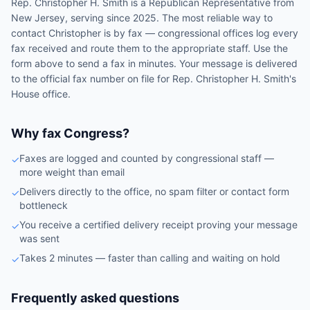
Rep.
Christopher H. Smith
is a
Republican
Representative
from
New Jersey
, serving since 2025
. The most reliable way to
contact
Christopher
is by fax — congressional offices log every
fax received and route them to the appropriate staff. Use the
form above to send a fax in minutes. Your message is delivered
to the official fax number on file for
Rep.
Christopher H. Smith
's
House
office.
Why fax Congress?
Faxes are logged and counted by congressional staff —
✓
more weight than email
Delivers directly to the office, no spam filter or contact form
✓
bottleneck
You receive a certified delivery receipt proving your message
✓
was sent
Takes 2 minutes — faster than calling and waiting on hold
✓
Frequently asked questions