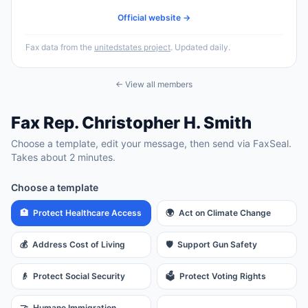
Official website →
Fax data from the
unitedstates project
. Updated daily.
← View all members
Fax
Rep.
Christopher H. Smith
Choose a template, edit your message, then send via FaxSeal.
Takes about 2 minutes.
Choose a template
🏥
Protect Healthcare Access
🌍
Act on Climate Change
💰
Address Cost of Living
🛡️
Support Gun Safety
👴
Protect Social Security
🗳️
Protect Voting Rights
🤝
Humane Immigration