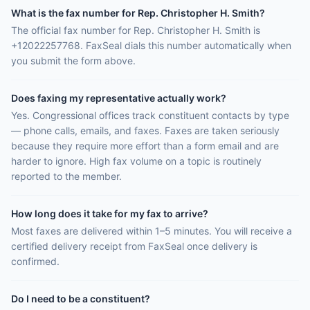
What is the fax number for Rep. Christopher H. Smith?
The official fax number for Rep. Christopher H. Smith is
+12022257768. FaxSeal dials this number automatically when
you submit the form above.
Does faxing my representative actually work?
Yes. Congressional offices track constituent contacts by type
— phone calls, emails, and faxes. Faxes are taken seriously
because they require more effort than a form email and are
harder to ignore. High fax volume on a topic is routinely
reported to the member.
How long does it take for my fax to arrive?
Most faxes are delivered within 1–5 minutes. You will receive a
certified delivery receipt from FaxSeal once delivery is
confirmed.
Do I need to be a constituent?