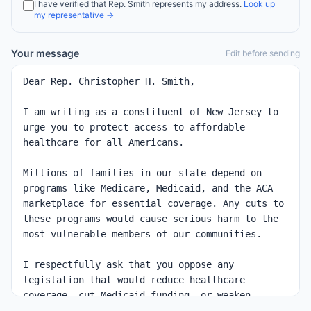
I have verified that
Rep.
Smith
represents my address.
Look up
my representative →
Your message
Edit before sending