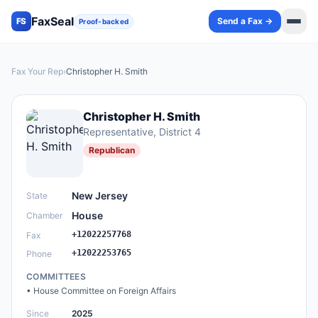
FaxSeal
Send a Fax →
FS
Proof-backed
Fax Your Rep
›
Christopher H. Smith
Christopher H. Smith
Representative
, District 4
Republican
New Jersey
State
House
Chamber
+12022257768
Fax
+12022253765
Phone
COMMITTEES
•
House Committee on Foreign Affairs
Since
2025