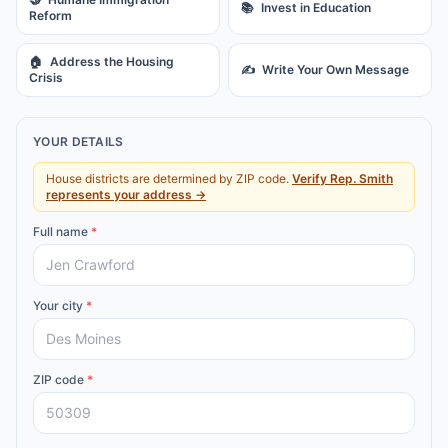
📚
Invest in Education
Reform
🏠
Address the Housing
✍️
Write Your Own Message
Crisis
YOUR DETAILS
House districts are determined by ZIP code.
Verify
Rep.
Smith
represents your address →
Full name
*
Your city
*
ZIP code
*