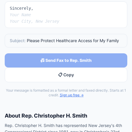
Sincerely,
Your Name
Your City, New Jersey
Subject:
Please Protect Healthcare Access for My Family
📠 Send Fax to Rep. Smith
📋 Copy
Your message is formatted as a formal letter and faxed directly. Starts at 1
credit.
Sign up free →
About
Rep.
Christopher H. Smith
Rep. Christopher H. Smith has represented New Jersey's 4th
Congressional District since 1981, now in Christopher's 23rd