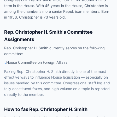
term in the House. With 45 years in the House, Christopher is
among the chamber's more senior Republican members. Born
in 1953, Christopher is 73 years old.
Rep.
Christopher H. Smith
's Committee
Assignments
Rep.
Christopher H. Smith
currently serves on the following
committee
:
House Committee on Foreign Affairs
•
Faxing
Rep.
Christopher H. Smith
directly is one of the most
effective ways to influence
House
legislation — especially on
issues handled by
this committee
. Congressional staff log and
tally constituent faxes, and high volume on a topic is reported
directly to the member.
How to fax
Rep.
Christopher H. Smith