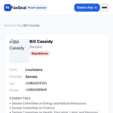
FaxSeal
Send a Fax →
FS
Proof-backed
Fax Your Rep
›
Bill Cassidy
Bill Cassidy
Senator
Republican
Louisiana
State
Senate
Chamber
+12022257313
Fax
+12022245824
Phone
COMMITTEES
•
Senate Committee on Energy and Natural Resources
•
Senate Committee on Finance
•
Senate Committee on Health, Education, Labor, and Pensions