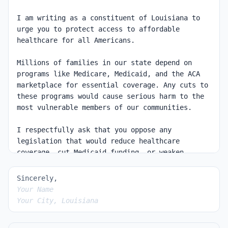
Sincerely,
Your Name
Your City, Louisiana