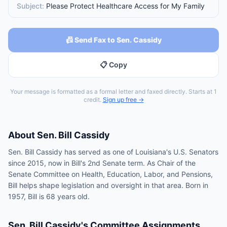
Subject:
Please Protect Healthcare Access for My Family
📠 Send Fax to Sen. Cassidy
📋 Copy
Your message is formatted as a formal letter and faxed directly. Starts at 1
credit.
Sign up free →
About
Sen.
Bill Cassidy
Sen. Bill Cassidy has served as one of Louisiana's U.S. Senators
since 2015, now in Bill's 2nd Senate term. As Chair of the
Senate Committee on Health, Education, Labor, and Pensions,
Bill helps shape legislation and oversight in that area. Born in
1957, Bill is 68 years old.
Sen.
Bill Cassidy
's Committee Assignments