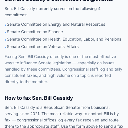
Sen.
Bill Cassidy
currently serves on the following
4
committees
:
Senate Committee on Energy and Natural Resources
•
Senate Committee on Finance
•
Senate Committee on Health, Education, Labor, and Pensions
•
Senate Committee on Veterans' Affairs
•
Faxing
Sen.
Bill Cassidy
directly is one of the most effective
ways to influence
Senate
legislation — especially on issues
handled by
these committees
. Congressional staff log and tally
constituent faxes, and high volume on a topic is reported
directly to the member.
How to fax
Sen.
Bill Cassidy
Sen.
Bill Cassidy
is a
Republican
Senator
from
Louisiana
,
serving since 2021
. The most reliable way to contact
Bill
is by
fax — congressional offices log every fax received and route
them to the appropriate staff. Use the form above to send a fax