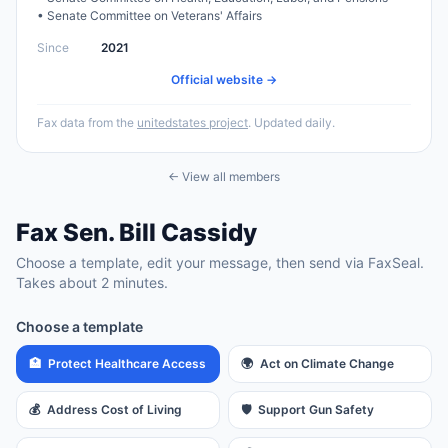
•
Senate Committee on Veterans' Affairs
Since
2021
Official website →
Fax data from the
unitedstates project
. Updated daily.
← View all members
Fax
Sen.
Bill Cassidy
Choose a template, edit your message, then send via FaxSeal.
Takes about 2 minutes.
Choose a template
🏥
Protect Healthcare Access
🌍
Act on Climate Change
💰
Address Cost of Living
🛡️
Support Gun Safety