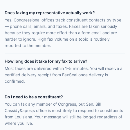
Does faxing my representative actually work?
Yes. Congressional offices track constituent contacts by type
— phone calls, emails, and faxes. Faxes are taken seriously
because they require more effort than a form email and are
harder to ignore. High fax volume on a topic is routinely
reported to the member.
How long does it take for my fax to arrive?
Most faxes are delivered within 1–5 minutes. You will receive a
certified delivery receipt from FaxSeal once delivery is
confirmed.
Do I need to be a constituent?
You can fax any member of Congress, but Sen. Bill
Cassidy&apos;s office is most likely to respond to constituents
from Louisiana. Your message will still be logged regardless of
where you live.