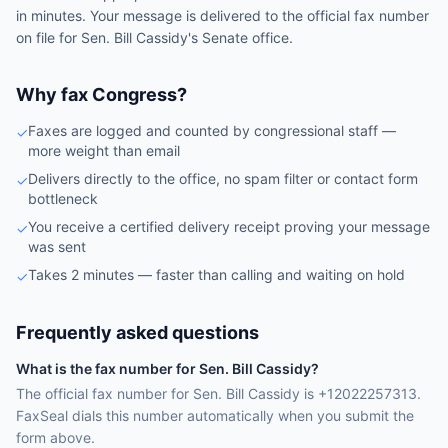
in minutes. Your message is delivered to the official fax number
on file for
Sen.
Bill Cassidy
's
Senate
office.
Why fax Congress?
Faxes are logged and counted by congressional staff —
✓
more weight than email
Delivers directly to the office, no spam filter or contact form
✓
bottleneck
You receive a certified delivery receipt proving your message
✓
was sent
Takes 2 minutes — faster than calling and waiting on hold
✓
Frequently asked questions
What is the fax number for Sen. Bill Cassidy?
The official fax number for Sen. Bill Cassidy is +12022257313.
FaxSeal dials this number automatically when you submit the
form above.