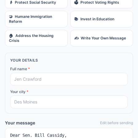
👴
Protect Social Security
🗳️
Protect Voting Rights
🤝
Humane Immigration
📚
Invest in Education
Reform
🏠
Address the Housing
✍️
Write Your Own Message
Crisis
YOUR DETAILS
Full name
*
Your city
*
Your message
Edit before sending