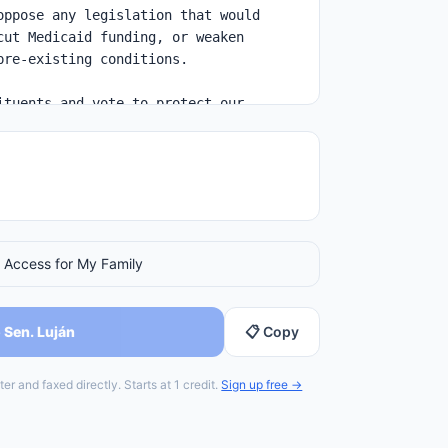
 Access for My Family
 Sen. Luján
📋 Copy
er and faxed directly. Starts at 1 credit.
Sign up free →