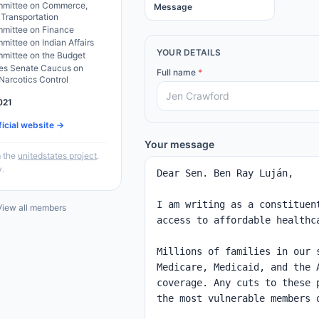
mittee on Commerce,
Message
 Transportation
mittee on Finance
ittee on Indian Affairs
YOUR DETAILS
mittee on the Budget
tes Senate Caucus on
Full name
*
 Narcotics Control
021
ficial website →
Your message
 the
unitedstates project
.
y.
iew all members