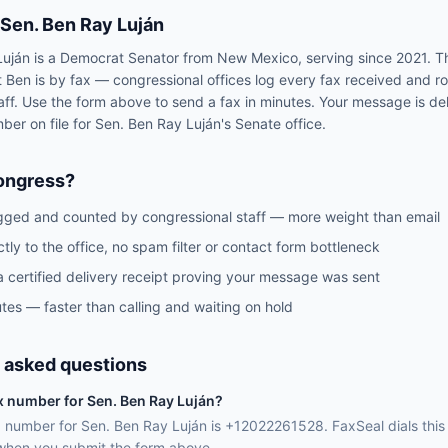
Sen.
Ben Ray Luján
Luján
is a
Democrat
Senator
from
New Mexico
, serving since 2021
. T
t
Ben
is by fax — congressional offices log every fax received and r
aff. Use the form above to send a fax in minutes. Your message is del
mber on file for
Sen.
Ben Ray Luján
's
Senate
office.
ongress?
gged and counted by congressional staff — more weight than email
ctly to the office, no spam filter or contact form bottleneck
a certified delivery receipt proving your message was sent
tes — faster than calling and waiting on hold
 asked questions
ax number for Sen. Ben Ray Luján?
ax number for Sen. Ben Ray Luján is +12022261528. FaxSeal dials thi
 when you submit the form above.