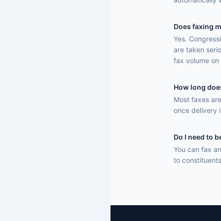
Does faxing m
Yes. Congressi
are taken seri
fax volume on 
How long does 
Most faxes are
once delivery 
Do I need to b
You can fax an
to constituent