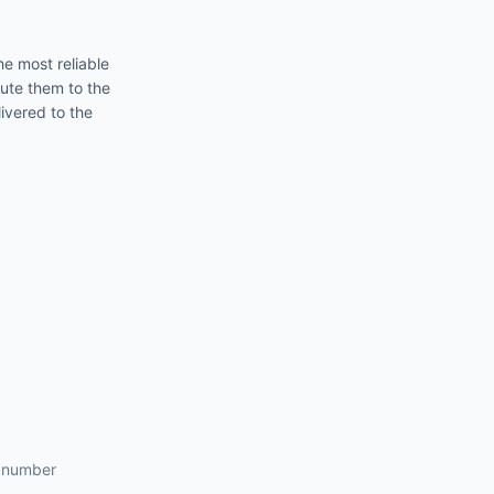
he most reliable
oute them to the
ivered to the
s number