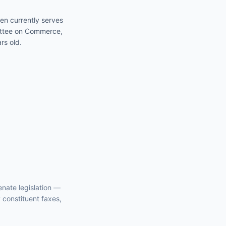
en currently serves
mittee on Commerce,
rs old.
enate
legislation —
y constituent faxes,