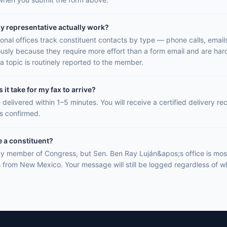
y representative actually work?
onal offices track constituent contacts by type — phone calls, email
ously because they require more effort than a form email and are hard
a topic is routinely reported to the member.
it take for my fax to arrive?
 delivered within 1–5 minutes. You will receive a certified delivery r
is confirmed.
e a constituent?
y member of Congress, but Sen. Ben Ray Luján&apos;s office is most
s from New Mexico. Your message will still be logged regardless of wh