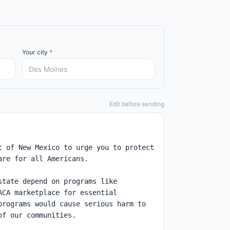
Your city
*
Edit before sending