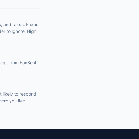
s, and faxes. Faxes
er to ignore. High
eceipt from FaxSeal
 likely to respond
ere you live.