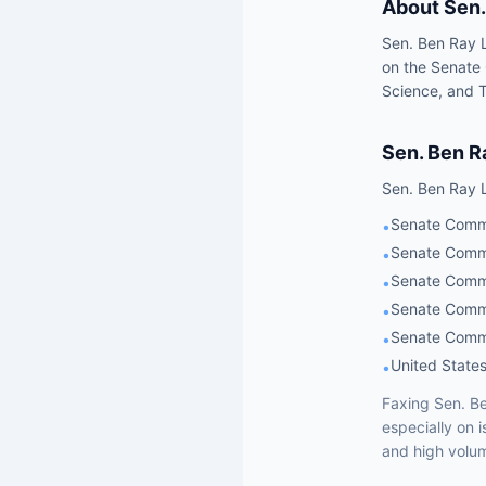
About
Sen.
Sen. Ben Ray L
on the Senate
Science, and T
Sen.
Ben R
Sen.
Ben Ray 
Senate Commit
•
Senate Commi
•
Senate Commi
•
Senate Commi
•
Senate Commi
•
United States
•
Faxing
Sen.
Be
especially on 
and high volum