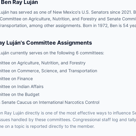
Ben Ray Luján
uján has served as one of New Mexico's U.S. Senators since 2021. B
 Committee on Agriculture, Nutrition, and Forestry and Senate Com
ransportation, among other assignments. Born in 1972, Ben is 54 yea
ay Luján
's Committee Assignments
Luján
currently serves on the following
6 committees
:
tee on Agriculture, Nutrition, and Forestry
ttee on Commerce, Science, and Transportation
ttee on Finance
ttee on Indian Affairs
ttee on the Budget
 Senate Caucus on International Narcotics Control
n Ray Luján
directly is one of the most effective ways to influence
S
issues handled by
these committees
. Congressional staff log and tall
e on a topic is reported directly to the member.