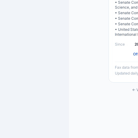
•
Senate Com
Science, and
•
Senate Com
•
Senate Comm
•
Senate Com
•
United Sta
International
Since
2
Of
Fax data from
Updated dail
← V