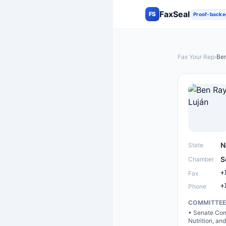
FaxSeal
FS
Proof-backe
Fax Your Rep
›
Ben
N
State
S
Chamber
+
Fax
+
Phone
COMMITTE
•
Senate Comm
Nutrition, an