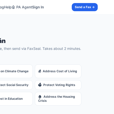
log
Help
🤖 PA Agent
Sign In
Send a Fax →
án
, then send via FaxSeal. Takes about 2 minutes.
 on Climate Change
💰
Address Cost of Living
tect Social Security
🗳️
Protect Voting Rights
🏠
Address the Housing
est in Education
Crisis