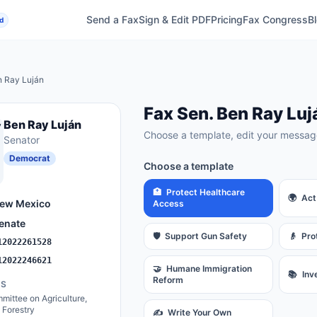
Send a Fax
Sign & Edit PDF
Pricing
Fax Congress
B
d
 Ray Luján
Fax
Sen.
Ben Ray Luj
Ben Ray Luján
Choose a template, edit your message
Senator
Democrat
Choose a template
🏥
Protect Healthcare
🌍
Act
ew Mexico
Access
enate
🛡️
Support Gun Safety
👴
Pro
12022261528
12022246621
🤝
Humane Immigration
📚
Inv
Reform
ES
ittee on Agriculture,
d Forestry
✍️
Write Your Own