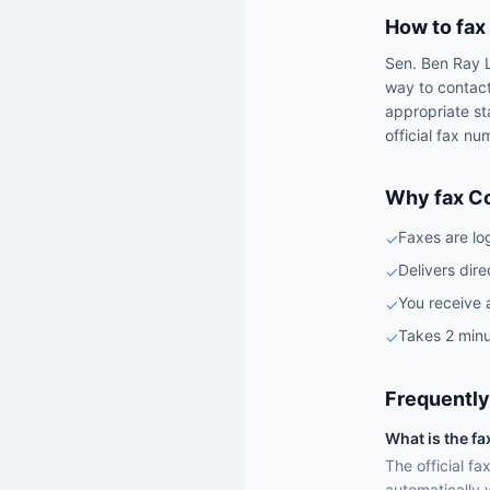
How to fax
Sen.
Ben Ray 
way to contac
appropriate st
official fax nu
Why fax C
Faxes are lo
✓
Delivers dire
✓
You receive 
✓
Takes 2 minu
✓
Frequently
What is the f
The official f
automatically