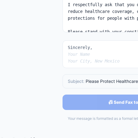
Sincerely,
Your Name
Your City, New Mexico
Subject:
Please Protect Healthcare
📠 Send Fax to
Your message is formatted as a formal lett