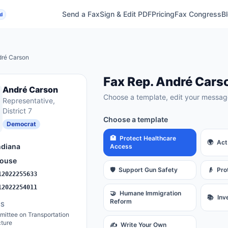
Send a Fax
Sign & Edit PDF
Pricing
Fax Congress
B
d
ré Carson
Fax
Rep.
André Cars
André Carson
Choose a template, edit your message
Representative
,
District 7
Choose a template
Democrat
🏥
Protect Healthcare
🌍
Act
ndiana
Access
ouse
🛡️
Support Gun Safety
👴
Pro
12022255633
12022254011
🤝
Humane Immigration
📚
Inv
Reform
ES
ittee on Transportation
cture
✍️
Write Your Own