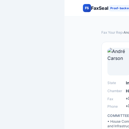
FaxSeal
FS
Proof-backe
Fax Your Rep
›
And
I
State
H
Chamber
+
Fax
+
Phone
COMMITTE
•
House Comm
and Infrastru