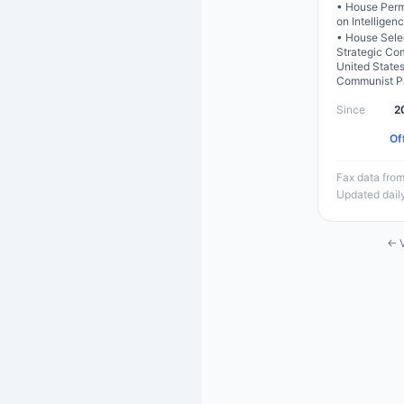
•
House Perm
on Intelligen
•
House Sele
Strategic Co
United State
Communist P
Since
2
Of
Fax data from
Updated dail
← V