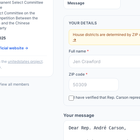
anent Select Committee
Message
ce
ct Committee on the
mpetition Between the
s and the Chinese
YOUR DETAILS
arty
House districts are determined by ZIP 
025
→
ficial website →
Full name
*
 the
unitedstates project
.
y.
ZIP code
*
iew all members
I have verified that
Rep.
Carson
repres
Your message