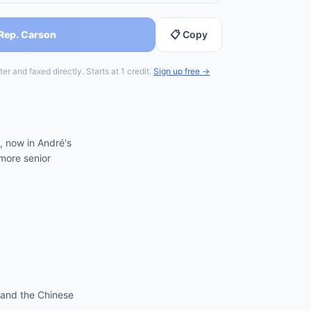
 Rep. Carson
📋 Copy
er and faxed directly. Starts at 1 credit.
Sign up free →
, now in André's
more senior
 and the Chinese