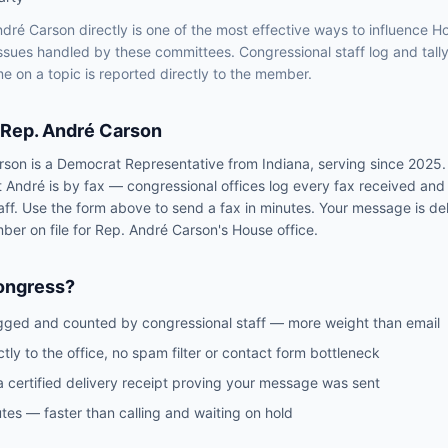
ndré Carson
directly is one of the most effective ways to influence
H
issues handled by
these committees
. Congressional staff log and tall
e on a topic is reported directly to the member.
Rep.
André Carson
rson
is a
Democrat
Representative
from
Indiana
, serving since 2025
t
André
is by fax — congressional offices log every fax received and
aff. Use the form above to send a fax in minutes. Your message is del
mber on file for
Rep.
André Carson
's
House
office.
ongress?
gged and counted by congressional staff — more weight than email
ctly to the office, no spam filter or contact form bottleneck
a certified delivery receipt proving your message was sent
tes — faster than calling and waiting on hold