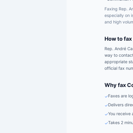
Faxing
Rep.
A
especially on 
and high volum
How to fax
Rep.
André Ca
way to contac
appropriate st
official fax nu
Why fax C
Faxes are lo
✓
Delivers dire
✓
You receive 
✓
Takes 2 minu
✓