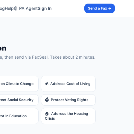
log
Help
🤖 PA Agent
Sign In
Send a Fax →
on
, then send via FaxSeal. Takes about 2 minutes.
 on Climate Change
💰
Address Cost of Living
tect Social Security
🗳️
Protect Voting Rights
🏠
Address the Housing
est in Education
Crisis