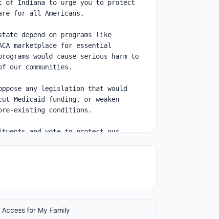
 Access for My Family