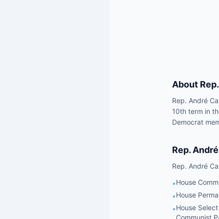
About
Rep.
Rep. André Car
10th term in t
Democrat membe
Rep.
André
Rep.
André Ca
House Commit
•
House Perman
•
House Select
•
Communist P