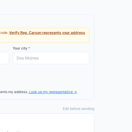
code.
Verify
Rep.
Carson
represents your address
Your city
*
ents my address.
Look up my representative →
Edit before sending