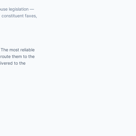
ouse
legislation —
y constituent faxes,
. The most reliable
 route them to the
ivered to the