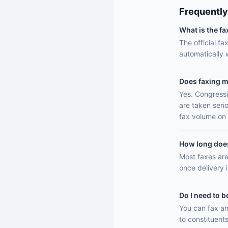
Frequently
What is the f
The official f
automatically
Does faxing m
Yes. Congressi
are taken seri
fax volume on 
How long does 
Most faxes are
once delivery 
Do I need to b
You can fax an
to constituents