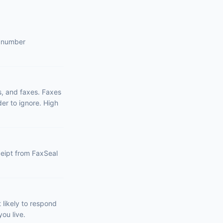
s number
s, and faxes. Faxes
er to ignore. High
eceipt from FaxSeal
likely to respond
ou live.