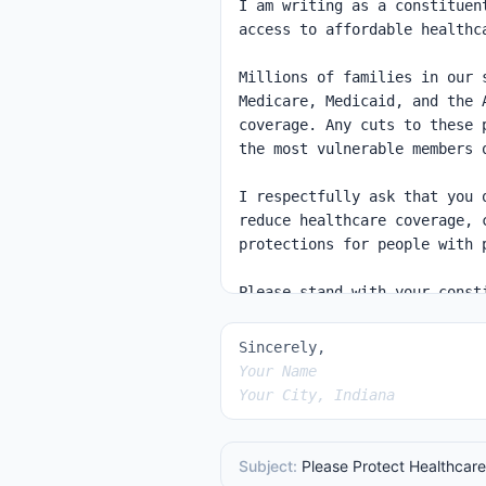
Sincerely,
Your Name
Your City, Indiana
Subject:
Please Protect Healthcare