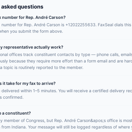
 asked questions
ax number for Rep. André Carson?
ax number for Rep. André Carson is +12022255633. FaxSeal dials thi
 when you submit the form above.
y representative actually work?
onal offices track constituent contacts by type — phone calls, email
ously because they require more effort than a form email and are hard
a topic is routinely reported to the member.
it take for my fax to arrive?
 delivered within 1–5 minutes. You will receive a certified delivery r
is confirmed.
e a constituent?
y member of Congress, but Rep. André Carson&apos;s office is most 
 from Indiana. Your message will still be logged regardless of where y