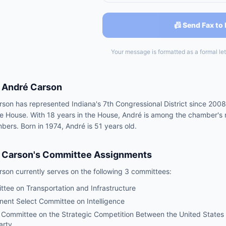
📠 Send Fax to
Your message is formatted as a formal lett
André Carson
son has represented Indiana's 7th Congressional District since 2008
he House. With 18 years in the House, André is among the chamber's 
rs. Born in 1974, André is 51 years old.
 Carson
's Committee Assignments
rson
currently serves on the following
3 committees
:
tee on Transportation and Infrastructure
ent Select Committee on Intelligence
 Committee on the Strategic Competition Between the United States
arty