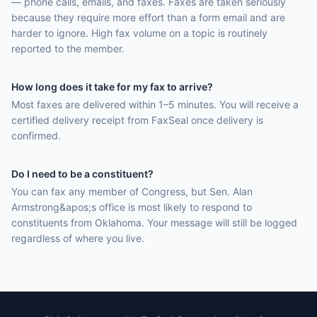
— phone calls, emails, and faxes. Faxes are taken seriously
because they require more effort than a form email and are
harder to ignore. High fax volume on a topic is routinely
reported to the member.
How long does it take for my fax to arrive?
Most faxes are delivered within 1–5 minutes. You will receive a
certified delivery receipt from FaxSeal once delivery is
confirmed.
Do I need to be a constituent?
You can fax any member of Congress, but Sen. Alan
Armstrong&apos;s office is most likely to respond to
constituents from Oklahoma. Your message will still be logged
regardless of where you live.