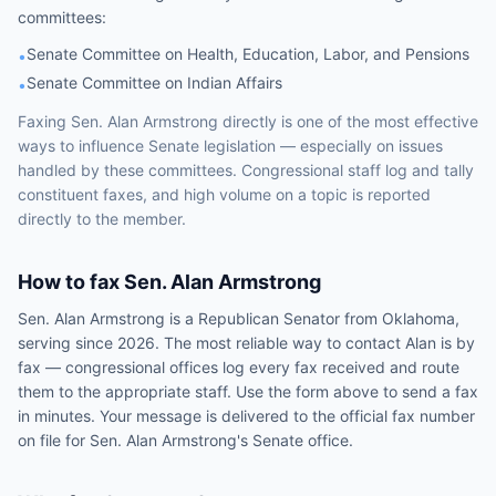
committees
:
Senate Committee on Health, Education, Labor, and Pensions
•
Senate Committee on Indian Affairs
•
Faxing
Sen.
Alan Armstrong
directly is one of the most effective
ways to influence
Senate
legislation — especially on issues
handled by
these committees
. Congressional staff log and tally
constituent faxes, and high volume on a topic is reported
directly to the member.
How to fax
Sen.
Alan Armstrong
Sen.
Alan Armstrong
is a
Republican
Senator
from
Oklahoma
,
serving since 2026
. The most reliable way to contact
Alan
is by
fax — congressional offices log every fax received and route
them to the appropriate staff. Use the form above to send a fax
in minutes. Your message is delivered to the official fax number
on file for
Sen.
Alan Armstrong
's
Senate
office.