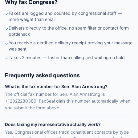
Why fax Congress?
Faxes are logged and counted by congressional staff —
✓
more weight than email
Delivers directly to the office, no spam filter or contact form
✓
bottleneck
You receive a certified delivery receipt proving your message
✓
was sent
Takes 2 minutes — faster than calling and waiting on hold
✓
Frequently asked questions
What is the fax number for Sen. Alan Armstrong?
The official fax number for Sen. Alan Armstrong is
+12022280380. FaxSeal dials this number automatically when
you submit the form above.
Does faxing my representative actually work?
Yes. Congressional offices track constituent contacts by type