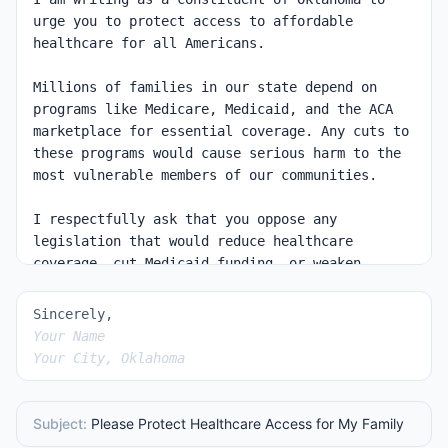
Sincerely,
Your Name
Your City, Oklahoma
Subject:
Please Protect Healthcare Access for My Family