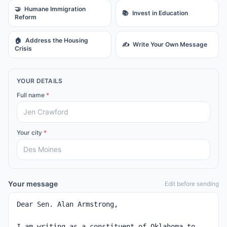
🤝
Humane Immigration
📚
Invest in Education
Reform
🏠
Address the Housing
✍️
Write Your Own Message
Crisis
YOUR DETAILS
Full name
*
Your city
*
Your message
Edit before sending