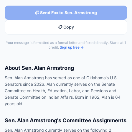
📠 Send Fax to Sen. Armstrong
📋 Copy
Your message is formatted as a formal letter and faxed directly. Starts at 1
credit.
Sign up free →
About
Sen.
Alan Armstrong
Sen. Alan Armstrong has served as one of Oklahoma's U.S.
Senators since 2026. Alan currently serves on the Senate
Committee on Health, Education, Labor, and Pensions and
Senate Committee on Indian Affairs. Born in 1962, Alan is 64
years old.
Sen.
Alan Armstrong
's Committee Assignments
Sen.
Alan Armstrong
currently serves on the following
2