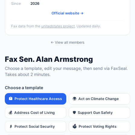
Since
2026
Official website →
Fax data from the
unitedstates project
. Updated daily.
← View all members
Fax
Sen.
Alan Armstrong
Choose a template, edit your message, then send via FaxSeal.
Takes about 2 minutes.
Choose a template
🏥
Protect Healthcare Access
🌍
Act on Climate Change
💰
Address Cost of Living
🛡️
Support Gun Safety
👴
Protect Social Security
🗳️
Protect Voting Rights