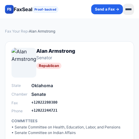
FaxSeal
Send a Fax →
FS
Proof-backed
Fax Your Rep
›
Alan Armstrong
Alan Armstrong
Senator
Republican
Oklahoma
State
Senate
Chamber
+12022280380
Fax
+12022244721
Phone
COMMITTEES
•
Senate Committee on Health, Education, Labor, and Pensions
•
Senate Committee on Indian Affairs