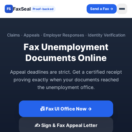
FaxSeal
Send a Fax →
FS
Proof-backed
Claims · Appeals · Employer Responses · Identity Verification
Fax Unemployment
Documents Online
Appeal deadlines are strict. Get a certified receipt
proving exactly when your documents reached
the unemployment office.
📠 Fax UI Office Now →
✍️ Sign & Fax Appeal Letter