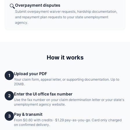
Overpayment disputes
🔍
Submit overpayment waiver requests, hardship documentation,
and repayment plan requests to your state unemployment
agency.
How it works
Upload your PDF
1
Your claim form, appeal letter, or supporting documentation. Up to
20MB.
Enter the UI office fax number
2
Use the fax number on your claim determination letter or your state's
unemployment agency website.
Pay & transmit
3
From $0.60 with credits · $1.29 pay-as-you-go. Card only charged
on confirmed delivery.