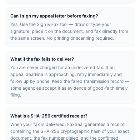
Can I sign my appeal letter before faxing?
Yes. Use the Sign & Fax tool — draw or type your
signature, place it on the document, and fax directly from
the same screen. No printing or scanning required.
What if the fax fails to deliver?
You are never charged for an undelivered fax. If an
appeal deadline is approaching, retry immediately and
follow up by phone. Keep the failed transmission record —
some agencies accept it as evidence of good-faith timely
filing.
What is a SHA-256 certified receipt?
When your fax is delivered, FaxSeal generates a receipt
containing the SHA-256 cryptographic hash of your exact
document, the fax number dialed, and the confirmed