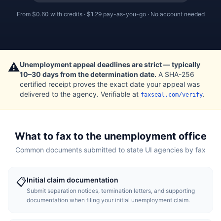
From
$0.60
with credits ·
$1.29
pay-as-you-go · No account needed
⚠️
Unemployment appeal deadlines are strict — typically
10–30 days from the determination date.
A SHA-256
certified receipt proves the exact date your appeal was
delivered to the agency. Verifiable at
.
faxseal.com/verify
What to fax to the unemployment office
Common documents submitted to state UI agencies by fax
Initial claim documentation
📋
Submit separation notices, termination letters, and supporting
documentation when filing your initial unemployment claim.