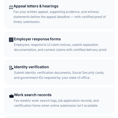
Appeal letters & hearings
⚖️
Fax your written appeal, supporting evidence, and witness
statements before the appeal deadline — with certified proof of
timely submission.
Employer response forms
🏢
Employers: respond to UI claim notices, submit separation
documentation, and contest claims with certified delivery proof.
Identity verification
📝
Submit identity verification documents, Social Security cards,
and government IDs required by your state UI office.
Work search records
💼
Fax weekly work search logs, job application records, and
certification forms when online submission isn't available.