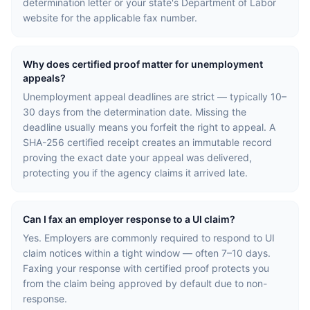
determination letter or your state's Department of Labor
website for the applicable fax number.
Why does certified proof matter for unemployment
appeals?
Unemployment appeal deadlines are strict — typically 10–
30 days from the determination date. Missing the
deadline usually means you forfeit the right to appeal. A
SHA-256 certified receipt creates an immutable record
proving the exact date your appeal was delivered,
protecting you if the agency claims it arrived late.
Can I fax an employer response to a UI claim?
Yes. Employers are commonly required to respond to UI
claim notices within a tight window — often 7–10 days.
Faxing your response with certified proof protects you
from the claim being approved by default due to non-
response.