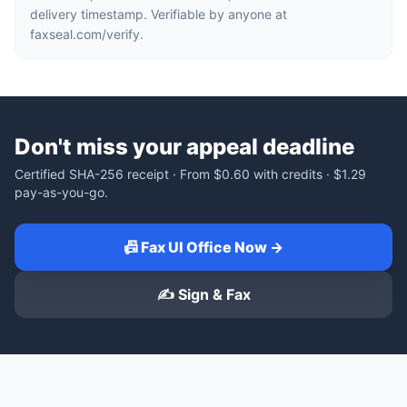
delivery timestamp. Verifiable by anyone at
faxseal.com/verify.
Don't miss your appeal deadline
Certified SHA-256 receipt · From
$0.60
with credits ·
$1.29
pay-as-you-go.
📠 Fax UI Office Now →
✍️ Sign & Fax