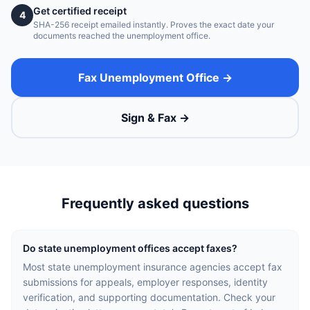
Get certified receipt
4
SHA-256 receipt emailed instantly. Proves the exact date your
documents reached the unemployment office.
Fax Unemployment Office →
Sign & Fax →
Frequently asked questions
Do state unemployment offices accept faxes?
Most state unemployment insurance agencies accept fax
submissions for appeals, employer responses, identity
verification, and supporting documentation. Check your