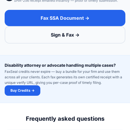
SHA-256 receipt emailed instantly — proof of timely submission.
Fax SSA Document →
Sign & Fax →
Disability attorney or advocate handling multiple cases?
FaxSeal credits never expire — buy a bundle for your firm and use them
across all your clients. Each fax generates its own certified receipt with a
unique verify URL, giving you per-case proof of timely filing.
Buy Credits →
Frequently asked questions