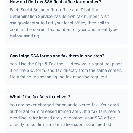
How do I find my SSA field office fax number?
Each Social Security field office and Disability
Determination Service has its own fax number. Visit
ssa.gov/locator to find your local office, then call to
confirm the correct fax number for your document type
before sending.
Can I sign SSA forms and fax them in one step?
Yes. Use the Sign & Fax tool — draw your signature, place
it on the SSA form, and fax directly from the same screen.
No printing, no scanning, no fax machine required.
What if the fax fails to deliver?
You are never charged for an undelivered fax. Your card
authorization is released immediately. If a fax fails near a
deadline, retry immediately or contact your SSA office
directly to confirm an alternative submission method.