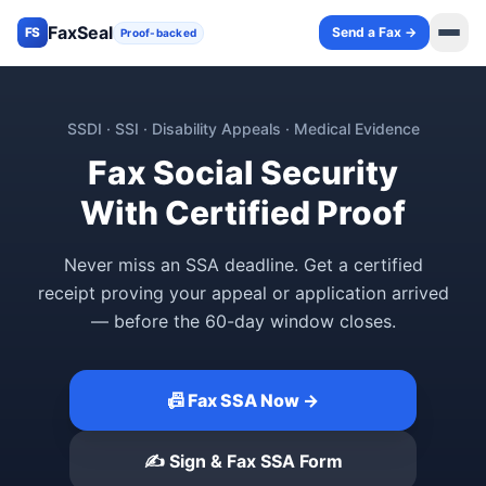
FaxSeal
Send a Fax →
FS
Proof-backed
SSDI · SSI · Disability Appeals · Medical Evidence
Fax Social Security
With Certified Proof
Never miss an SSA deadline. Get a certified
receipt proving your appeal or application arrived
— before the 60-day window closes.
📠 Fax SSA Now →
✍️ Sign & Fax SSA Form