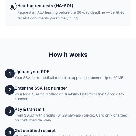
Hearing requests (HA-501)
📬
Request an ALJ hearing before the 60-day deadline — certified
receipt documents your timely filing.
How it works
Upload your PDF
1
Your SSA form, medical record, or appeal document. Up to 20MB.
Enter the SSA fax number
2
Your local SSA field office or Disability Determination Service fax
number.
Pay & transmit
3
From $0.60 with credits · $1.29 pay-as-you-go. Card only charged
on confirmed delivery.
Get certified receipt
4