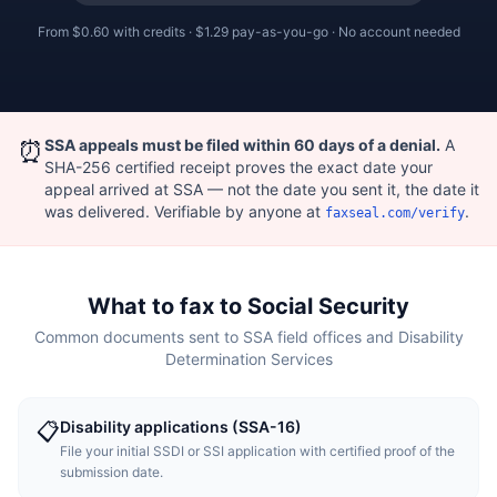
From
$0.60
with credits ·
$1.29
pay-as-you-go · No account needed
⏰
SSA appeals must be filed within 60 days of a denial.
A
SHA-256 certified receipt proves the exact date your
appeal arrived at SSA — not the date you sent it, the date it
was delivered. Verifiable by anyone at
.
faxseal.com/verify
What to fax to Social Security
Common documents sent to SSA field offices and Disability
Determination Services
Disability applications (SSA-16)
📋
File your initial SSDI or SSI application with certified proof of the
submission date.