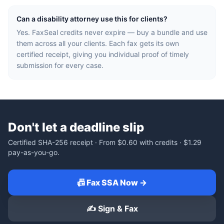
Can a disability attorney use this for clients?
Yes. FaxSeal credits never expire — buy a bundle and use
them across all your clients. Each fax gets its own
certified receipt, giving you individual proof of timely
submission for every case.
Don't let a deadline slip
Certified SHA-256 receipt · From
$0.60
with credits ·
$1.29
pay-as-you-go.
📠 Fax SSA Now →
✍️ Sign & Fax