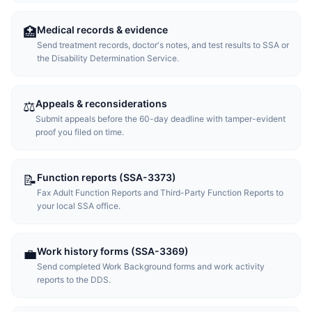
Medical records & evidence
🏥
Send treatment records, doctor's notes, and test results to SSA or
the Disability Determination Service.
Appeals & reconsiderations
⚖️
Submit appeals before the 60-day deadline with tamper-evident
proof you filed on time.
Function reports (SSA-3373)
📝
Fax Adult Function Reports and Third-Party Function Reports to
your local SSA office.
Work history forms (SSA-3369)
💼
Send completed Work Background forms and work activity
reports to the DDS.