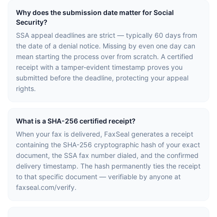
Why does the submission date matter for Social
Security?
SSA appeal deadlines are strict — typically 60 days from
the date of a denial notice. Missing by even one day can
mean starting the process over from scratch. A certified
receipt with a tamper-evident timestamp proves you
submitted before the deadline, protecting your appeal
rights.
What is a SHA-256 certified receipt?
When your fax is delivered, FaxSeal generates a receipt
containing the SHA-256 cryptographic hash of your exact
document, the SSA fax number dialed, and the confirmed
delivery timestamp. The hash permanently ties the receipt
to that specific document — verifiable by anyone at
faxseal.com/verify.