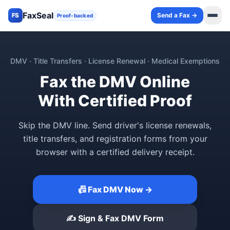
FaxSeal
Send a Fax →
FS
Proof-backed
DMV · Title Transfers · License Renewal · Medical Exemptions
Fax the DMV Online
With Certified Proof
Skip the DMV line. Send driver's license renewals,
title transfers, and registration forms from your
browser with a certified delivery receipt.
📠 Fax DMV Now →
✍️ Sign & Fax DMV Form