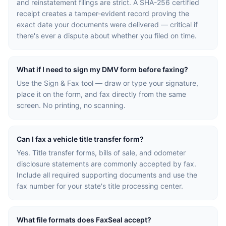
and reinstatement filings are strict. A SHA-256 certified
receipt creates a tamper-evident record proving the
exact date your documents were delivered — critical if
there's ever a dispute about whether you filed on time.
What if I need to sign my DMV form before faxing?
Use the Sign & Fax tool — draw or type your signature,
place it on the form, and fax directly from the same
screen. No printing, no scanning.
Can I fax a vehicle title transfer form?
Yes. Title transfer forms, bills of sale, and odometer
disclosure statements are commonly accepted by fax.
Include all required supporting documents and use the
fax number for your state's title processing center.
What file formats does FaxSeal accept?