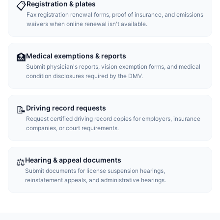
Registration & plates
📋
Fax registration renewal forms, proof of insurance, and emissions
waivers when online renewal isn't available.
Medical exemptions & reports
🏥
Submit physician's reports, vision exemption forms, and medical
condition disclosures required by the DMV.
Driving record requests
📝
Request certified driving record copies for employers, insurance
companies, or court requirements.
Hearing & appeal documents
⚖️
Submit documents for license suspension hearings,
reinstatement appeals, and administrative hearings.