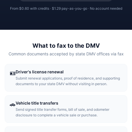
From
$0.60
with credits ·
$1.29
pay-as-you-go · No account needed
What to fax to the DMV
Common documents accepted by state DMV offices via fax
Driver's license renewal
🪪
Submit renewal applications, proof of residence, and supporting
documents to your state DMV without visiting in person.
Vehicle title transfers
🚗
Send signed title transfer forms, bill of sale, and odometer
disclosure to complete a vehicle sale or purchase.