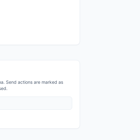
a. Send actions are marked as
sed.