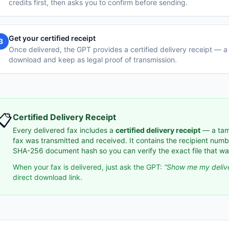
credits first, then asks you to confirm before sending.
Get your certified receipt
3
Once delivered, the GPT provides a certified delivery receipt —
download and keep as legal proof of transmission.
📋
Certified Delivery Receipt
Every delivered fax includes a
certified delivery receipt
— a tam
fax was transmitted and received. It contains the recipient num
SHA-256 document hash so you can verify the exact file that wa
When your fax is delivered, just ask the GPT:
“Show me my delive
direct download link.