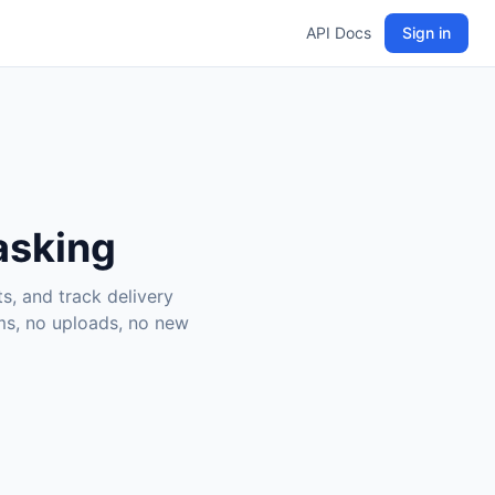
API Docs
Sign in
 asking
s, and track delivery
rms, no uploads, no new