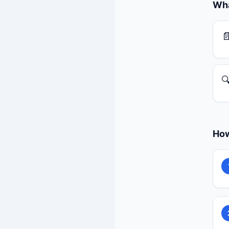
Wha


How