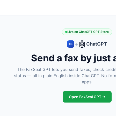
Live on ChatGPT GPT Store
🤖
+
ChatGPT
FS
Send a fax by just
The FaxSeal GPT lets you send faxes, check credit
status — all in plain English inside ChatGPT. No fo
apps.
Open FaxSeal GPT →