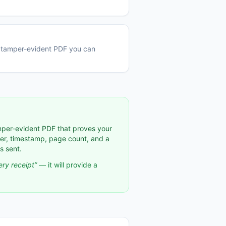
 a tamper-evident PDF you can
per-evident PDF that proves your
ber, timestamp, page count, and a
s sent.
ry receipt”
— it will provide a