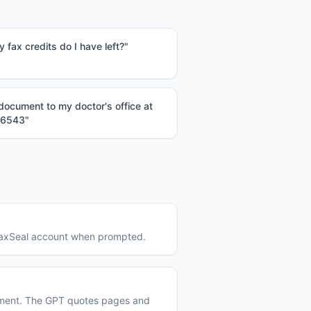
fax credits do I have left?
"
 document to my doctor's office at
-6543
"
 FaxSeal account when prompted.
ument. The GPT quotes pages and