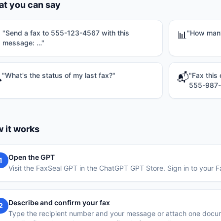
t you can say
"
Send a fax to 555-123-4567 with this
"
How many 

📊
message: …
"
"
What's the status of my last fax?
"
"
Fax this

📬
555-987
 it works
Open the GPT
1
Visit the FaxSeal GPT in the ChatGPT GPT Store. Sign in to your
Describe and confirm your fax
2
Type the recipient number and your message or attach one doc