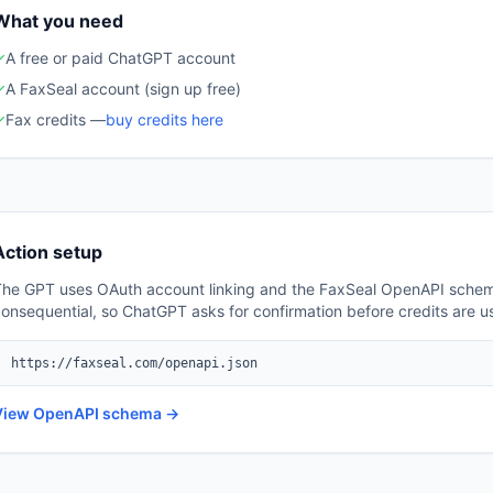
What you need
✓
A free or paid ChatGPT account
✓
A FaxSeal account (sign up free)
✓
Fax credits —
buy credits here
Action setup
The GPT uses OAuth account linking and the FaxSeal OpenAPI schem
onsequential, so ChatGPT asks for confirmation before credits are u
https://faxseal.com/openapi.json
View OpenAPI schema →