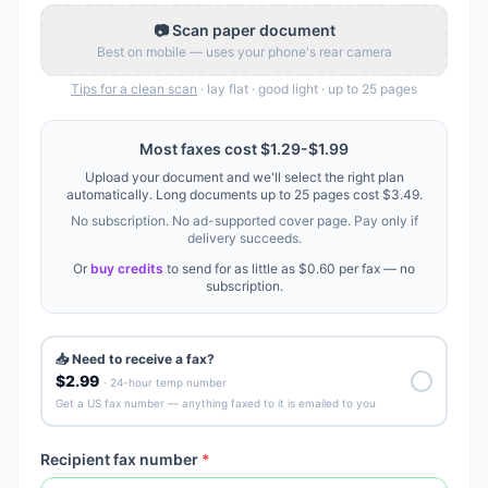
📷 Scan paper document
Best on mobile — uses your phone's rear camera
Tips for a clean scan
· lay flat · good light · up to
25
pages
Most faxes cost
$1.29
-
$1.99
Upload your document and we'll select the right plan
automatically. Long documents up to
25
pages cost
$3.49
.
No subscription. No ad-supported cover page. Pay only if
delivery succeeds.
Or
buy credits
to send for as little as
$0.60
per fax — no
subscription.
📥 Need to receive a fax?
$2.99
· 24-hour temp number
Get a US fax number — anything faxed to it is emailed to you
Recipient fax number
*