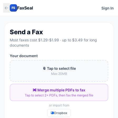
←
FaxSeal
Sign In
FS
Send a Fax
Most faxes cost $1.29-$1.99 · up to $3.49 for long
documents
Your document
📎 Tap to select file
Max
20
MB
🔀 Merge multiple PDFs to fax
Tap to select 2+ PDFs, then fax the merged file
or import from
Dropbox