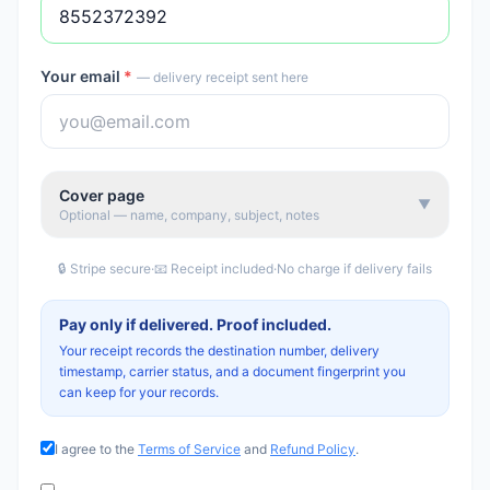
Your email
*
— delivery receipt sent here
Cover page
▼
Optional — name, company, subject, notes
🔒 Stripe secure
·
📧 Receipt included
·
No charge if delivery fails
Pay only if delivered. Proof included.
Your receipt records the destination number, delivery
timestamp, carrier status, and a document fingerprint you
can keep for your records.
I agree to the
Terms of Service
and
Refund Policy
.