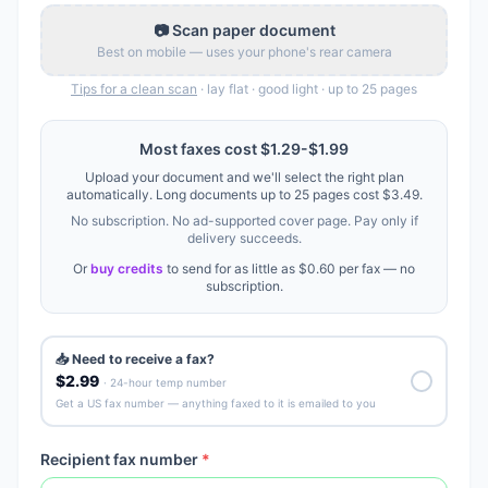
📷 Scan paper document
Best on mobile — uses your phone's rear camera
Tips for a clean scan
· lay flat · good light · up to
25
pages
Most faxes cost
$1.29
-
$1.99
Upload your document and we'll select the right plan
automatically. Long documents up to
25
pages cost
$3.49
.
No subscription. No ad-supported cover page. Pay only if
delivery succeeds.
Or
buy credits
to send for as little as
$0.60
per fax — no
subscription.
📥 Need to receive a fax?
$2.99
· 24-hour temp number
Get a US fax number — anything faxed to it is emailed to you
Recipient fax number
*