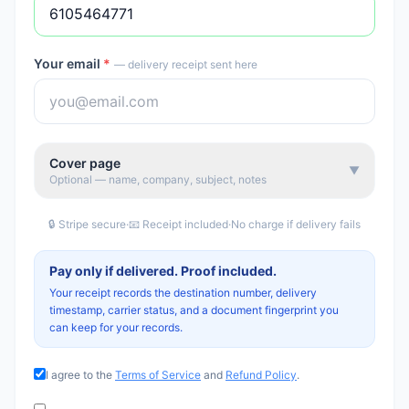
Your email
*
— delivery receipt sent here
Cover page
▼
Optional — name, company, subject, notes
🔒 Stripe secure
·
📧 Receipt included
·
No charge if delivery fails
Pay only if delivered. Proof included.
Your receipt records the destination number, delivery
timestamp, carrier status, and a document fingerprint you
can keep for your records.
I agree to the
Terms of Service
and
Refund Policy
.