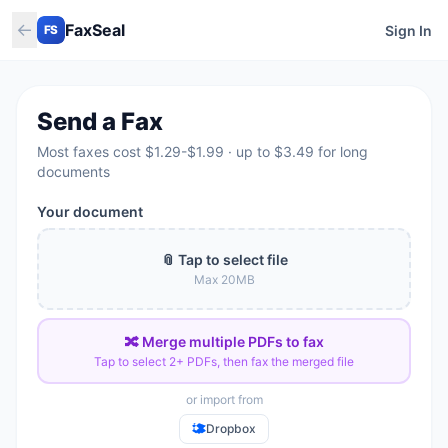
←
FaxSeal
Sign In
FS
Send a Fax
Most faxes cost $1.29-$1.99 · up to $3.49 for long
documents
Your document
📎 Tap to select file
Max
20
MB
🔀 Merge multiple PDFs to fax
Tap to select 2+ PDFs, then fax the merged file
or import from
Dropbox