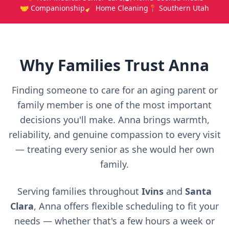
🤝 Companionship
🧹 Home Cleaning
📍 Southern Utah
Why Families Trust Anna
Finding someone to care for an aging parent or
family member is one of the most important
decisions you'll make. Anna brings warmth,
reliability, and genuine compassion to every visit
— treating every senior as she would her own
family.
Serving families throughout
Ivins
and
Santa
Clara
, Anna offers flexible scheduling to fit your
needs — whether that's a few hours a week or