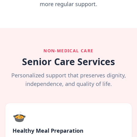
more regular support.
NON-MEDICAL CARE
Senior Care Services
Personalized support that preserves dignity,
independence, and quality of life.
🍲
Healthy Meal Preparation