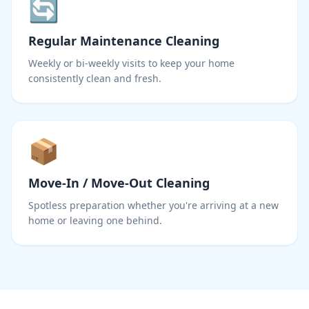
🔄
Regular Maintenance Cleaning
Weekly or bi-weekly visits to keep your home
consistently clean and fresh.
📦
Move-In / Move-Out Cleaning
Spotless preparation whether you're arriving at a new
home or leaving one behind.