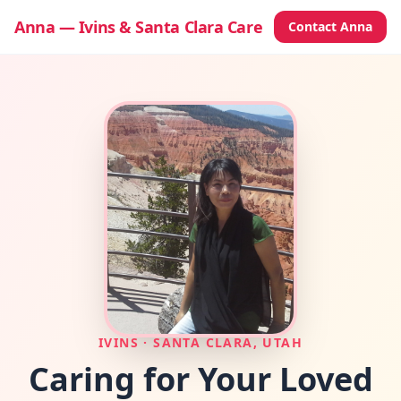
Anna — Ivins & Santa Clara Care
Contact Anna
IVINS · SANTA CLARA, UTAH
Caring for Your
Loved