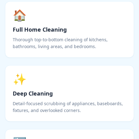
🏠
Full Home Cleaning
Thorough top-to-bottom cleaning of kitchens,
bathrooms, living areas, and bedrooms.
✨
Deep Cleaning
Detail-focused scrubbing of appliances, baseboards,
fixtures, and overlooked corners.