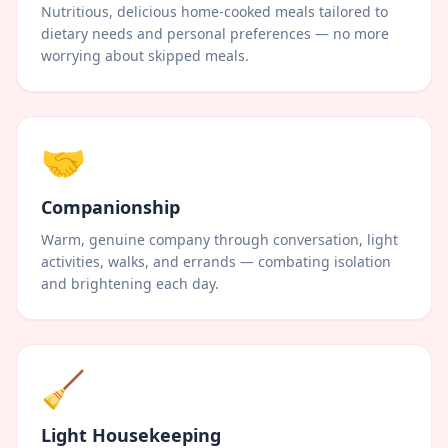
Nutritious, delicious home-cooked meals tailored to
dietary needs and personal preferences — no more
worrying about skipped meals.
🤝
Companionship
Warm, genuine company through conversation, light
activities, walks, and errands — combating isolation
and brightening each day.
🧹
Light Housekeeping