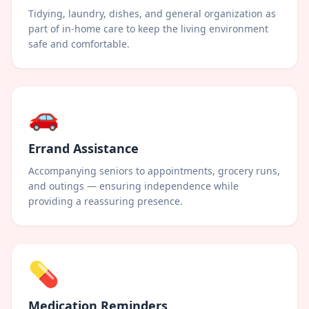
Tidying, laundry, dishes, and general organization as
part of in-home care to keep the living environment
safe and comfortable.
🚗
Errand Assistance
Accompanying seniors to appointments, grocery runs,
and outings — ensuring independence while
providing a reassuring presence.
💊
Medication Reminders