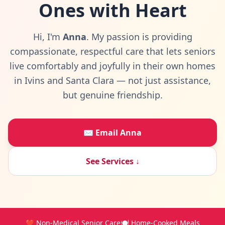
Ones
with Heart
Hi, I'm
Anna
. My passion is providing
compassionate, respectful care that lets seniors
live comfortably and joyfully in their own homes
in Ivins and Santa Clara — not just assistance,
but genuine friendship.
✉️ Email Anna
See Services ↓
❤️ Non-Medical Senior Care
🍽️ Home-Cooked Meals