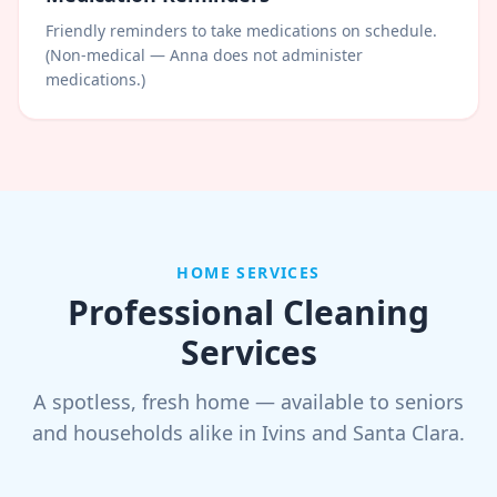
Friendly reminders to take medications on schedule.
(Non-medical — Anna does not administer
medications.)
HOME SERVICES
Professional Cleaning
Services
A spotless, fresh home — available to seniors
and households alike in Ivins and Santa Clara.