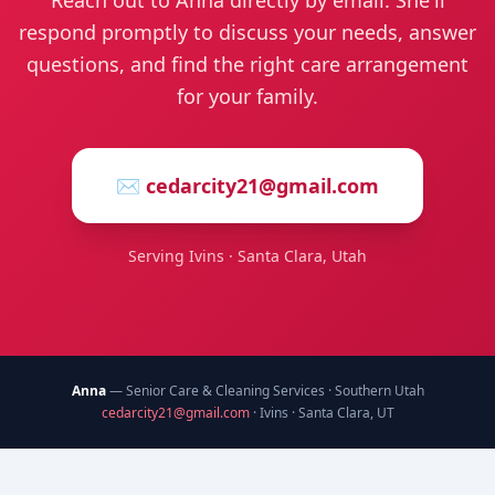
Reach out to Anna directly by email. She'll
respond promptly to discuss your needs, answer
questions, and find the right care arrangement
for your family.
✉️
cedarcity21@gmail.com
Serving Ivins · Santa Clara, Utah
Anna
— Senior Care & Cleaning Services · Southern Utah
cedarcity21@gmail.com
· Ivins · Santa Clara, UT