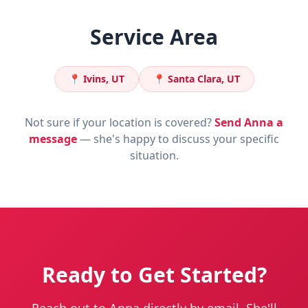
Service Area
📍
Ivins, UT
📍
Santa Clara, UT
Not sure if your location is covered?
Send Anna a
message
— she's happy to discuss your specific
situation.
Ready to Get Started?